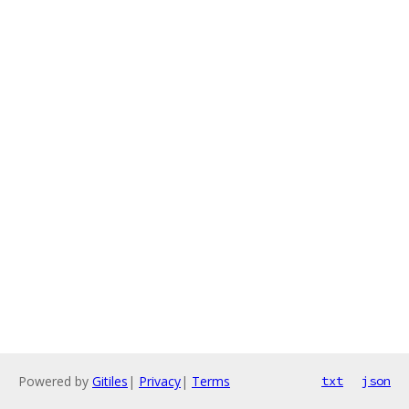
Powered by
Gitiles
|
Privacy
|
Terms
txt
json