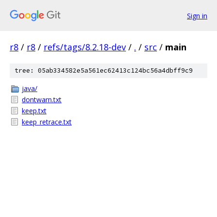
Sign in
r8
/
r8
/
refs/tags/8.2.18-dev
/
.
/
src
/
main
tree: 05ab334582e5a561ec62413c124bc56a4dbff9c9
java/
dontwarn.txt
keep.txt
keep_retrace.txt