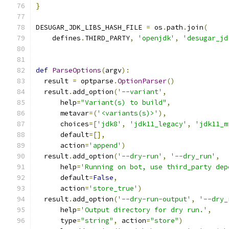
}
DESUGAR_JDK_LIBS_HASH_FILE 
=
 os
.
path
.
join
(
    defines
.
THIRD_PARTY
,
'openjdk'
,
'desugar_jd
def
ParseOptions
(
argv
):
  result 
=
 optparse
.
OptionParser
()
  result
.
add_option
(
'--variant'
,
      help
=
"Variant(s) to build"
,
      metavar
=(
'<variants(s)>'
),
      choices
=[
'jdk8'
,
'jdk11_legacy'
,
'jdk11_m
      default
=[],
      action
=
'append'
)
  result
.
add_option
(
'--dry-run'
,
'--dry_run'
,
      help
=
'Running on bot, use third_party dep
      default
=
False
,
      action
=
'store_true'
)
  result
.
add_option
(
'--dry-run-output'
,
'--dry_
      help
=
'Output directory for dry run.'
,
      type
=
"string"
,
 action
=
"store"
)