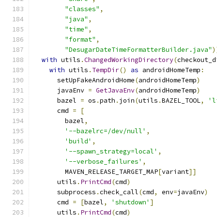
"classes"
,
"java"
,
"time"
,
"format"
,
"DesugarDateTimeFormatterBuilder.java"
)
with
 utils
.
ChangedWorkingDirectory
(
checkout_d
with
 utils
.
TempDir
()
as
 androidHomeTemp
:
      setUpFakeAndroidHome
(
androidHomeTemp
)
      javaEnv 
=
GetJavaEnv
(
androidHomeTemp
)
      bazel 
=
 os
.
path
.
join
(
utils
.
BAZEL_TOOL
,
'l
      cmd 
=
[
        bazel
,
'--bazelrc=/dev/null'
,
'build'
,
'--spawn_strategy=local'
,
'--verbose_failures'
,
        MAVEN_RELEASE_TARGET_MAP
[
variant
]]
      utils
.
PrintCmd
(
cmd
)
      subprocess
.
check_call
(
cmd
,
 env
=
javaEnv
)
      cmd 
=
[
bazel
,
'shutdown'
]
      utils
.
PrintCmd
(
cmd
)