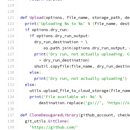
def
Upload
(
options
,
 file_name
,
 storage_path
,
 de
print
(
'Uploading %s to %s'
%
(
file_name
,
 dest
if
 options
.
dry_run
:
if
 options
.
dry_run_output
:
      dry_run_destination 
=
 \
          os
.
path
.
join
(
options
.
dry_run_output
,
 
print
(
'Dry run, not actually uploading. C
+
 dry_run_destination
)
      shutil
.
copyfile
(
file_name
,
 dry_run_destin
else
:
print
(
'Dry run, not actually uploading'
)
else
:
    utils
.
upload_file_to_cloud_storage
(
file_nam
print
(
'File available at: %s'
%
        destination
.
replace
(
'gs://'
,
'https://s
def
CloneDesugaredLibrary
(
github_account
,
 check
  git_utils
.
GitClone
(
'https://github.com/'