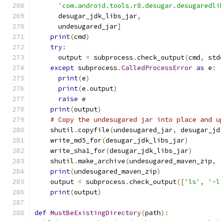
'com.android.tools.r8.desugar.desugaredli
      desugar_jdk_libs_jar
,
      undesugared_jar
]
print
(
cmd
)
try
:
      output 
=
 subprocess
.
check_output
(
cmd
,
 std
except
 subprocess
.
CalledProcessError
as
 e
:
print
(
e
)
print
(
e
.
output
)
raise
 e
print
(
output
)
# Copy the undesugared jar into place and u
    shutil
.
copyfile
(
undesugared_jar
,
 desugar_jd
    write_md5_for
(
desugar_jdk_libs_jar
)
    write_sha1_for
(
desugar_jdk_libs_jar
)
    shutil
.
make_archive
(
undesugared_maven_zip
,
print
(
undesugared_maven_zip
)
    output 
=
 subprocess
.
check_output
([
'ls'
,
'-l
print
(
output
)
def
MustBeExistingDirectory
(
path
):