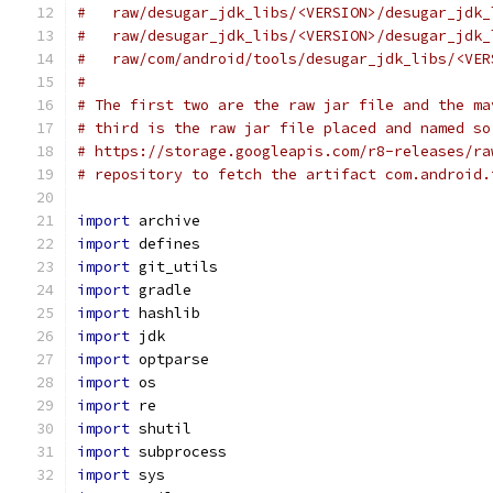
#   raw/desugar_jdk_libs/<VERSION>/desugar_jdk_
#   raw/desugar_jdk_libs/<VERSION>/desugar_jdk_
#   raw/com/android/tools/desugar_jdk_libs/<VER
#
# The first two are the raw jar file and the ma
# third is the raw jar file placed and named so
# https://storage.googleapis.com/r8-releases/ra
# repository to fetch the artifact com.android.
import
 archive
import
 defines
import
 git_utils
import
 gradle
import
 hashlib
import
 jdk
import
 optparse
import
 os
import
 re
import
 shutil
import
 subprocess
import
 sys