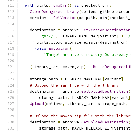
with
 utils
.
TempDir
()
as
 checkout_dir
:
CloneDesugaredLibrary
(
options
.
github_accoun
    version 
=
GetVersion
(
os
.
path
.
join
(
checkout_
    destination 
=
 archive
.
GetVersionDestination
'gs://'
,
 LIBRARY_NAME_MAP
[
variant
]
+
'/
if
 utils
.
cloud_storage_exists
(
destination
)
raise
Exception
(
'Target archive directory %s already 
(
library_jar
,
 maven_zip
)
=
BuildDesugaredLi
    storage_path 
=
 LIBRARY_NAME_MAP
[
variant
]
+
# Upload the jar file with the library.
    destination 
=
 archive
.
GetUploadDestination
(
        storage_path
,
 LIBRARY_NAME_MAP
[
variant
]
Upload
(
options
,
 library_jar
,
 storage_path
,
 
# Upload the maven zip file with the librar
    destination 
=
 archive
.
GetUploadDestination
(
        storage_path
,
 MAVEN_RELEASE_ZIP
[
variant