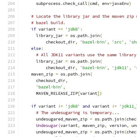
      subprocess
.
check_call
(
cmd
,
 env
=
javaEnv
)
# Locate the library jar and the maven zip 
# bazel build.
if
 variant 
==
'jdk8'
:
      library_jar 
=
 os
.
path
.
join
(
          checkout_dir
,
'bazel-bin'
,
'src'
,
'sh
else
:
# All JDK11 variants use the same library
      library_jar 
=
 os
.
path
.
join
(
          checkout_dir
,
'bazel-bin'
,
'jdk11'
,
'
    maven_zip 
=
 os
.
path
.
join
(
      checkout_dir
,
'bazel-bin'
,
      MAVEN_RELEASE_ZIP
[
variant
])
if
 variant 
!=
'jdk8'
and
 variant 
!=
'jdk11_
# The undesugaring is temporary...
      undesugared_maven_zip 
=
 os
.
path
.
join
(
chec
Undesugar
(
variant
,
 maven_zip
,
 version
,
 un
      undesugared_maven_zip 
=
 os
.
path
.
join
(
chec