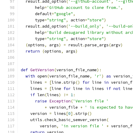
  result
.
add_option
(
'--github-account'
,
'--gith
      help
=
'GitHub account to clone from.'
,
      default
=
"google"
,
      type
=
"string"
,
 action
=
"store"
)
  result
.
add_option
(
'--build_only'
,
'--build-on
      help
=
'Build desugared library without arc
      type
=
"string"
,
 action
=
"store"
)
(
options
,
 args
)
=
 result
.
parse_args
(
argv
)
return
(
options
,
 args
)
def
GetVersion
(
version_file_name
):
with
 open
(
version_file_name
,
'r'
)
as
 version_
    lines 
=
[
line
.
strip
()
for
 line 
in
 version_f
    lines 
=
[
line 
for
 line 
in
 lines 
if
not
 line
if
 len
(
lines
)
!=
1
:
raise
Exception
(
'Version file '
+
 version_file 
+
' is expected to hav
    version 
=
 lines
[
0
].
strip
()
    utils
.
check_basic_semver_version
(
        version
,
'in version file '
+
 version_f
return
 version