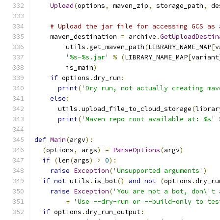
Upload
(
options
,
 maven_zip
,
 storage_path
,
 de
# Upload the jar file for accessing GCS as 
    maven_destination 
=
 archive
.
GetUploadDestin
        utils
.
get_maven_path
(
LIBRARY_NAME_MAP
[
v
'%s-%s.jar'
%
(
LIBRARY_NAME_MAP
[
variant
        is_main
)
if
 options
.
dry_run
:
print
(
'Dry run, not actually creating mav
else
:
      utils
.
upload_file_to_cloud_storage
(
librar
print
(
'Maven repo root available at: %s'
def
Main
(
argv
):
(
options
,
 args
)
=
ParseOptions
(
argv
)
if
(
len
(
args
)
>
0
):
raise
Exception
(
'Unsupported arguments'
)
if
not
 utils
.
is_bot
()
and
not
(
options
.
dry_ru
raise
Exception
(
'You are not a bot, don\'t 
+
'Use --dry-run or --build-only to tes
if
 options
.
dry_run_output
: