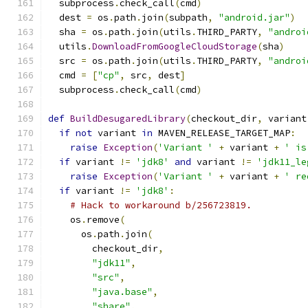
  subprocess
.
check_call
(
cmd
)
  dest 
=
 os
.
path
.
join
(
subpath
,
"android.jar"
)
  sha 
=
 os
.
path
.
join
(
utils
.
THIRD_PARTY
,
"androi
  utils
.
DownloadFromGoogleCloudStorage
(
sha
)
  src 
=
 os
.
path
.
join
(
utils
.
THIRD_PARTY
,
"androi
  cmd 
=
[
"cp"
,
 src
,
 dest
]
  subprocess
.
check_call
(
cmd
)
def
BuildDesugaredLibrary
(
checkout_dir
,
 variant
if
not
 variant 
in
 MAVEN_RELEASE_TARGET_MAP
:
raise
Exception
(
'Variant '
+
 variant 
+
' is
if
 variant 
!=
'jdk8'
and
 variant 
!=
'jdk11_le
raise
Exception
(
'Variant '
+
 variant 
+
' re
if
 variant 
!=
'jdk8'
:
# Hack to workaround b/256723819.
    os
.
remove
(
      os
.
path
.
join
(
        checkout_dir
,
"jdk11"
,
"src"
,
"java.base"
,
"share"
,