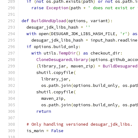
if
(
not
 os
.
path
.
exists
(
path
)
or
not
 os
.
path
.
i
raise
Exception
(
path 
+
' does not exist or 
def
BuildAndUpload
(
options
,
 variant
):
  desugar_jdk_libs_hash 
=
''
with
 open
(
DESUGAR_JDK_LIBS_HASH_FILE
,
'r'
)
as
    desugar_jdk_libs_hash 
=
 input_hash
.
readline
if
 options
.
build_only
:
with
 utils
.
TempDir
()
as
 checkout_dir
:
CloneDesugaredLibrary
(
options
.
github_acco
(
library_jar
,
 maven_zip
)
=
BuildDesugared
      shutil
.
copyfile
(
        library_jar
,
        os
.
path
.
join
(
options
.
build_only
,
 os
.
pat
      shutil
.
copyfile
(
        maven_zip
,
        os
.
path
.
join
(
options
.
build_only
,
 os
.
pat
return
# Only handling versioned desugar_jdk_libs.
  is_main 
=
False