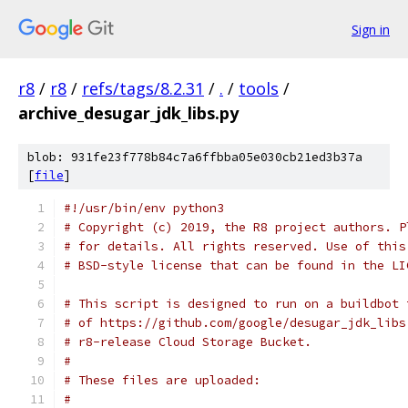
Sign in
r8
/
r8
/
refs/tags/8.2.31
/
.
/
tools
/
archive_desugar_jdk_libs.py
blob: 931fe23f778b84c7a6ffbba05e030cb21ed3b37a
[
file
]
#!/usr/bin/env python3
# Copyright (c) 2019, the R8 project authors. P
# for details. All rights reserved. Use of this
# BSD-style license that can be found in the LI
# This script is designed to run on a buildbot 
# of https://github.com/google/desugar_jdk_libs
# r8-release Cloud Storage Bucket.
#
# These files are uploaded:
#