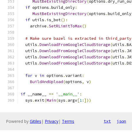
MustBeExistingDirectory
(
options
.
dry_run_ou
if
 options
.
build_only
:
MustBeExistingDirectory
(
options
.
build_only
if
 utils
.
is_bot
():
    archive
.
SetRLimitToMax
()
# Make sure bazel is extracted in third_party
  utils
.
DownloadFromGoogleCloudStorage
(
utils
.
BA
  utils
.
DownloadFromGoogleCloudStorage
(
utils
.
JA
  utils
.
DownloadFromGoogleCloudStorage
(
utils
.
JA
  utils
.
DownloadFromGoogleCloudStorage
(
utils
.
DE
for
 v 
in
 options
.
variant
:
BuildAndUpload
(
options
,
 v
)
if
 __name__ 
==
'__main__'
:
  sys
.
exit
(
Main
(
sys
.
argv
[
1
:]))
Powered by
Gitiles
|
Privacy
|
Terms
txt
json