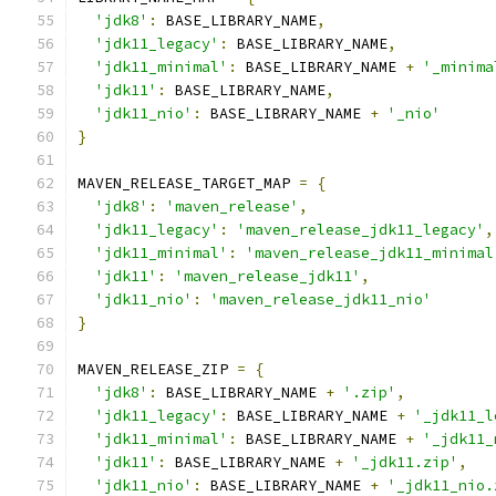
'jdk8'
:
 BASE_LIBRARY_NAME
,
'jdk11_legacy'
:
 BASE_LIBRARY_NAME
,
'jdk11_minimal'
:
 BASE_LIBRARY_NAME 
+
'_minima
'jdk11'
:
 BASE_LIBRARY_NAME
,
'jdk11_nio'
:
 BASE_LIBRARY_NAME 
+
'_nio'
}
MAVEN_RELEASE_TARGET_MAP 
=
{
'jdk8'
:
'maven_release'
,
'jdk11_legacy'
:
'maven_release_jdk11_legacy'
,
'jdk11_minimal'
:
'maven_release_jdk11_minimal
'jdk11'
:
'maven_release_jdk11'
,
'jdk11_nio'
:
'maven_release_jdk11_nio'
}
MAVEN_RELEASE_ZIP 
=
{
'jdk8'
:
 BASE_LIBRARY_NAME 
+
'.zip'
,
'jdk11_legacy'
:
 BASE_LIBRARY_NAME 
+
'_jdk11_l
'jdk11_minimal'
:
 BASE_LIBRARY_NAME 
+
'_jdk11_
'jdk11'
:
 BASE_LIBRARY_NAME 
+
'_jdk11.zip'
,
'jdk11_nio'
:
 BASE_LIBRARY_NAME 
+
'_jdk11_nio.