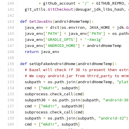
+
 github_account 
+
'/'
+
 GITHUB_REPRO
,
 
  git_utils
.
GitCheckout
(
desugar_jdk_libs_hash
,
 
def
GetJavaEnv
(
androidHomeTemp
):
  java_env 
=
 dict
(
os
.
environ
,
 JAVA_HOME 
=
 jdk
.
G
  java_env
[
'PATH'
]
=
 java_env
[
'PATH'
]
+
 os
.
path
  java_env
[
'GRADLE_OPTS'
]
=
'-Xmx1g'
  java_env
[
'ANDROID_HOME'
]
=
 androidHomeTemp
return
 java_env
def
 setUpFakeAndroidHome
(
androidHomeTemp
):
# Bazel will check if 30 is present then extr
# We copy android.jar from third_party to mim
  subpath 
=
 os
.
path
.
join
(
androidHomeTemp
,
"plat
  cmd 
=
[
"mkdir"
,
 subpath
]
  subprocess
.
check_call
(
cmd
)
  subpath30 
=
 os
.
path
.
join
(
subpath
,
"android-30
  cmd 
=
[
"mkdir"
,
 subpath30
]
  subprocess
.
check_call
(
cmd
)
  subpath 
=
 os
.
path
.
join
(
subpath
,
"android-32"
)
  cmd 
=
[
"mkdir"
,
 subpath
]