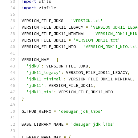
import
 utils
import
 zipfile
VERSION_FILE_JDK8 
=
'VERSION.txt'
VERSION_FILE_JDK11_LEGACY 
=
'VERSION_JDK11_LEGA
VERSION_FILE_JDK11_MINIMAL 
=
'VERSION_JDK11_MIN
VERSION_FILE_JDK11 
=
'VERSION_JDK11.txt'
VERSION_FILE_JDK11_NIO 
=
'VERSION_JDK11_NIO.txt
VERSION_MAP 
=
{
'jdk8'
:
 VERSION_FILE_JDK8
,
'jdk11_legacy'
:
 VERSION_FILE_JDK11_LEGACY
,
'jdk11_minimal'
:
 VERSION_FILE_JDK11_MINIMAL
,
'jdk11'
:
 VERSION_FILE_JDK11
,
'jdk11_nio'
:
 VERSION_FILE_JDK11_NIO
}
GITHUB_REPRO 
=
'desugar_jdk_libs'
BASE_LIBRARY_NAME 
=
'desugar_jdk_libs'
LIBRARY_NAME_MAP 
=
{