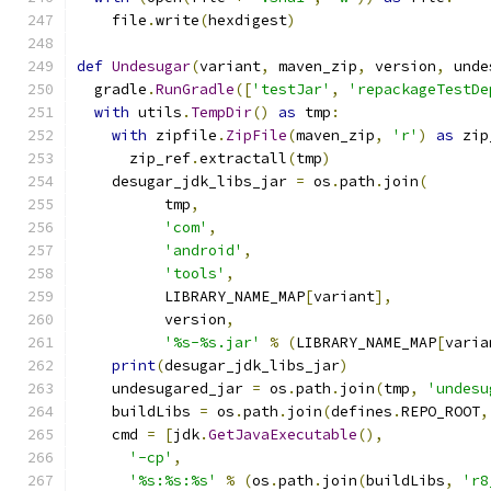
    file
.
write
(
hexdigest
)
def
Undesugar
(
variant
,
 maven_zip
,
 version
,
 unde
  gradle
.
RunGradle
([
'testJar'
,
'repackageTestDe
with
 utils
.
TempDir
()
as
 tmp
:
with
 zipfile
.
ZipFile
(
maven_zip
,
'r'
)
as
 zip
      zip_ref
.
extractall
(
tmp
)
    desugar_jdk_libs_jar 
=
 os
.
path
.
join
(
          tmp
,
'com'
,
'android'
,
'tools'
,
          LIBRARY_NAME_MAP
[
variant
],
          version
,
'%s-%s.jar'
%
(
LIBRARY_NAME_MAP
[
varia
print
(
desugar_jdk_libs_jar
)
    undesugared_jar 
=
 os
.
path
.
join
(
tmp
,
'undesu
    buildLibs 
=
 os
.
path
.
join
(
defines
.
REPO_ROOT
,
    cmd 
=
[
jdk
.
GetJavaExecutable
(),
'-cp'
,
'%s:%s:%s'
%
(
os
.
path
.
join
(
buildLibs
,
'r8