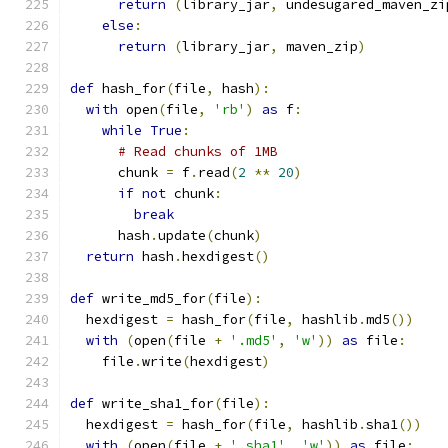
return
(
library_jar
,
 undesugared_maven_zi
else
:
return
(
library_jar
,
 maven_zip
)
def
 hash_for
(
file
,
 hash
):
with
 open
(
file
,
'rb'
)
as
 f
:
while
True
:
# Read chunks of 1MB
      chunk 
=
 f
.
read
(
2
**
20
)
if
not
 chunk
:
break
      hash
.
update
(
chunk
)
return
 hash
.
hexdigest
()
def
 write_md5_for
(
file
):
  hexdigest 
=
 hash_for
(
file
,
 hashlib
.
md5
())
with
(
open
(
file 
+
'.md5'
,
'w'
))
as
 file
:
    file
.
write
(
hexdigest
)
def
 write_sha1_for
(
file
):
  hexdigest 
=
 hash_for
(
file
,
 hashlib
.
sha1
())
with
(
open
(
file 
+
'.sha1'
,
'w'
))
as
 file
: