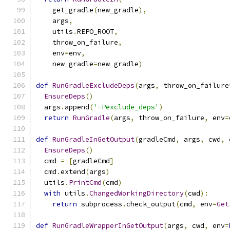
    get_gradle
(
new_gradle
),
    args
,
    utils
.
REPO_ROOT
,
    throw_on_failure
,
    env
=
env
,
    new_gradle
=
new_gradle
)
def
RunGradleExcludeDeps
(
args
,
 throw_on_failure
EnsureDeps
()
  args
.
append
(
'-Pexclude_deps'
)
return
RunGradle
(
args
,
 throw_on_failure
,
 env
=
def
RunGradleInGetOutput
(
gradleCmd
,
 args
,
 cwd
,
 
EnsureDeps
()
  cmd 
=
[
gradleCmd
]
  cmd
.
extend
(
args
)
  utils
.
PrintCmd
(
cmd
)
with
 utils
.
ChangedWorkingDirectory
(
cwd
):
return
 subprocess
.
check_output
(
cmd
,
 env
=
Get
def
RunGradleWrapperInGetOutput
(
args
,
 cwd
,
 env
=