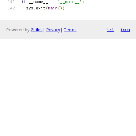
if
 __name__ 
==
'__main__'
:
  sys
.
exit
(
Main
())
Powered by
Gitiles
|
Privacy
|
Terms
txt
json