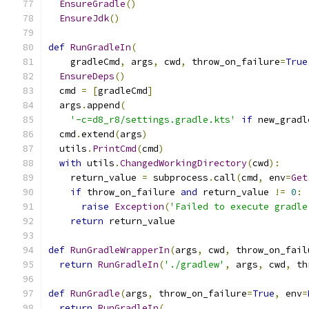
EnsureGradle
()
EnsureJdk
()
def
RunGradleIn
(
    gradleCmd
,
 args
,
 cwd
,
 throw_on_failure
=
True
EnsureDeps
()
  cmd 
=
[
gradleCmd
]
  args
.
append
(
'-c=d8_r8/settings.gradle.kts'
if
 new_gradl
  cmd
.
extend
(
args
)
  utils
.
PrintCmd
(
cmd
)
with
 utils
.
ChangedWorkingDirectory
(
cwd
):
    return_value 
=
 subprocess
.
call
(
cmd
,
 env
=
Get
if
 throw_on_failure 
and
 return_value 
!=
0
:
raise
Exception
(
'Failed to execute gradle
return
 return_value
def
RunGradleWrapperIn
(
args
,
 cwd
,
 throw_on_fail
return
RunGradleIn
(
'./gradlew'
,
 args
,
 cwd
,
 th
def
RunGradle
(
args
,
 throw_on_failure
=
True
,
 env
=
return
RunGradleIn
(