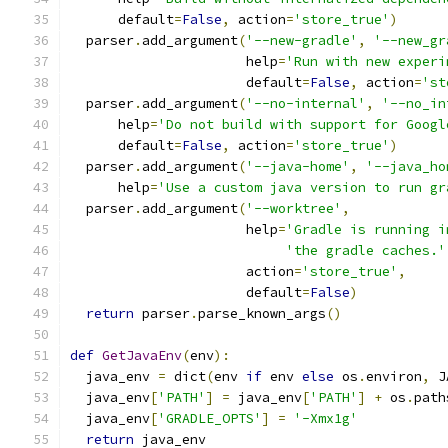
      default
=
False
,
 action
=
'store_true'
)
  parser
.
add_argument
(
'--new-gradle'
,
'--new_gr
                      help
=
'Run with new experi
                      default
=
False
,
 action
=
'st
  parser
.
add_argument
(
'--no-internal'
,
'--no_in
      help
=
'Do not build with support for Googl
      default
=
False
,
 action
=
'store_true'
)
  parser
.
add_argument
(
'--java-home'
,
'--java_ho
      help
=
'Use a custom java version to run gr
  parser
.
add_argument
(
'--worktree'
,
                      help
=
'Gradle is running i
'the gradle caches.'
                      action
=
'store_true'
,
                      default
=
False
)
return
 parser
.
parse_known_args
()
def
GetJavaEnv
(
env
):
  java_env 
=
 dict
(
env 
if
 env 
else
 os
.
environ
,
 J
  java_env
[
'PATH'
]
=
 java_env
[
'PATH'
]
+
 os
.
path
  java_env
[
'GRADLE_OPTS'
]
=
'-Xmx1g'
return
 java_env