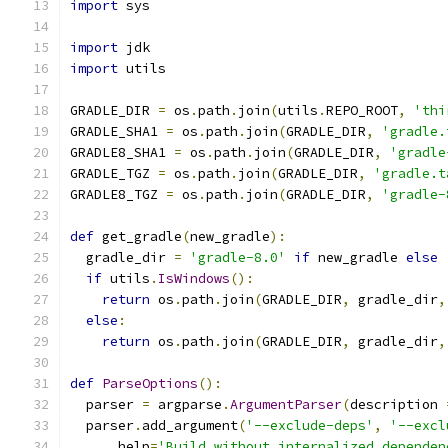
import
 sys
import
 jdk
import
 utils
GRADLE_DIR 
=
 os
.
path
.
join
(
utils
.
REPO_ROOT
,
'thi
GRADLE_SHA1 
=
 os
.
path
.
join
(
GRADLE_DIR
,
'gradle.
GRADLE8_SHA1 
=
 os
.
path
.
join
(
GRADLE_DIR
,
'gradle
GRADLE_TGZ 
=
 os
.
path
.
join
(
GRADLE_DIR
,
'gradle.t
GRADLE8_TGZ 
=
 os
.
path
.
join
(
GRADLE_DIR
,
'gradle-
def
 get_gradle
(
new_gradle
):
  gradle_dir 
=
'gradle-8.0'
if
 new_gradle 
else
if
 utils
.
IsWindows
():
return
 os
.
path
.
join
(
GRADLE_DIR
,
 gradle_dir
,
else
:
return
 os
.
path
.
join
(
GRADLE_DIR
,
 gradle_dir
,
def
ParseOptions
():
  parser 
=
 argparse
.
ArgumentParser
(
description 
  parser
.
add_argument
(
'--exclude-deps'
,
'--excl
      help
=
'Build without internalized dependen