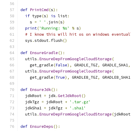
def
PrintCmd
(
s
):
if
 type
(
s
)
is
 list
:
    s 
=
' '
.
join
(
s
)
print
(
'Running: %s'
%
 s
)
# I know this will hit os on windows eventual
  sys
.
stdout
.
flush
()
def
EnsureGradle
():
  utils
.
EnsureDepFromGoogleCloudStorage
(
    get_gradle
(
False
),
 GRADLE_TGZ
,
 GRADLE_SHA1
,
  utils
.
EnsureDepFromGoogleCloudStorage
(
    get_gradle
(
True
),
 GRADLE8_TGZ
,
 GRADLE8_SHA1
def
EnsureJdk
():
  jdkRoot 
=
 jdk
.
GetJdkRoot
()
  jdkTgz 
=
 jdkRoot 
+
'.tar.gz'
  jdkSha1 
=
 jdkTgz 
+
'.sha1'
  utils
.
EnsureDepFromGoogleCloudStorage
(
jdkRoot
def
EnsureDeps
():