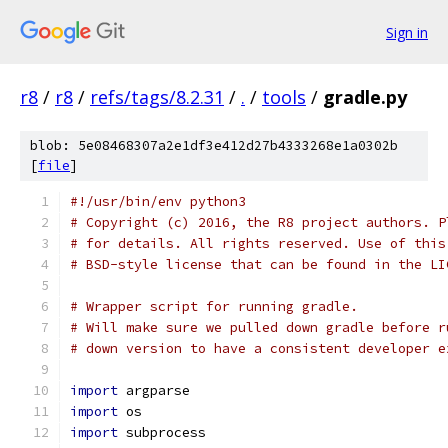
Sign in
r8
/
r8
/
refs/tags/8.2.31
/
.
/
tools
/
gradle.py
blob: 5e08468307a2e1df3e412d27b4333268e1a0302b
[
file
]
#!/usr/bin/env python3
# Copyright (c) 2016, the R8 project authors. P
# for details. All rights reserved. Use of this
# BSD-style license that can be found in the LI
# Wrapper script for running gradle.
# Will make sure we pulled down gradle before r
# down version to have a consistent developer e
import
 argparse
import
 os
import
 subprocess