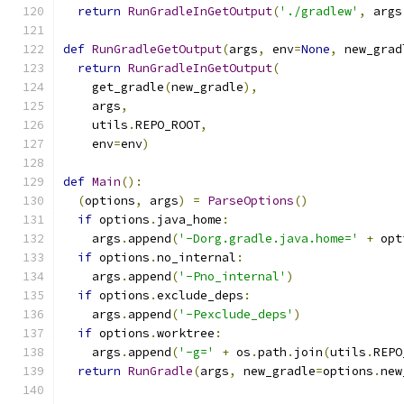
return
RunGradleInGetOutput
(
'./gradlew'
,
 args
def
RunGradleGetOutput
(
args
,
 env
=
None
,
 new_grad
return
RunGradleInGetOutput
(
    get_gradle
(
new_gradle
),
    args
,
    utils
.
REPO_ROOT
,
    env
=
env
)
def
Main
():
(
options
,
 args
)
=
ParseOptions
()
if
 options
.
java_home
:
    args
.
append
(
'-Dorg.gradle.java.home='
+
 opt
if
 options
.
no_internal
:
    args
.
append
(
'-Pno_internal'
)
if
 options
.
exclude_deps
:
    args
.
append
(
'-Pexclude_deps'
)
if
 options
.
worktree
:
    args
.
append
(
'-g='
+
 os
.
path
.
join
(
utils
.
REPO
return
RunGradle
(
args
,
 new_gradle
=
options
.
new