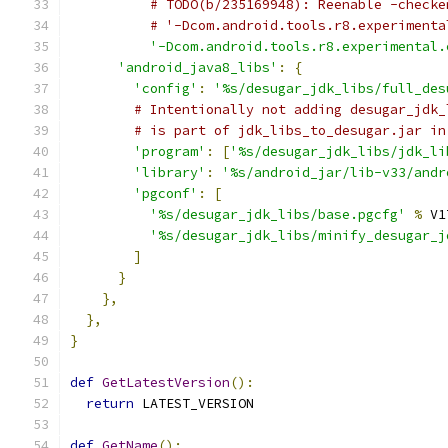
# TODO(b/235169948): Reenable -checke
# '-Dcom.android.tools.r8.experimenta
'-Dcom.android.tools.r8.experimental.
'android_java8_libs'
:
{
'config'
:
'%s/desugar_jdk_libs/full_des
# Intentionally not adding desugar_jdk_
# is part of jdk_libs_to_desugar.jar in
'program'
:
[
'%s/desugar_jdk_libs/jdk_li
'library'
:
'%s/android_jar/lib-v33/andr
'pgconf'
:
[
'%s/desugar_jdk_libs/base.pgcfg'
%
 V1
'%s/desugar_jdk_libs/minify_desugar_j
]
}
},
},
}
def
GetLatestVersion
():
return
 LATEST_VERSION
def
GetName
():