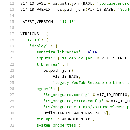
V17_19_BASE 
=
 os
.
path
.
join
(
BASE
,
'youtube.andro
V17_19_PREFIX 
=
 os
.
path
.
join
(
V17_19_BASE
,
'YouT
LATEST_VERSION 
=
'17.19'
VERSIONS 
=
{
'17.19'
:
{
'deploy'
:
{
'sanitize_libraries'
:
False
,
'inputs'
:
[
'%s_deploy.jar'
%
 V17_19_PREFI
'libraries'
:
[
          os
.
path
.
join
(
              V17_19_BASE
,
'legacy_YouTubeRelease_combined_l
'pgconf'
:
[
'%s_proguard.config'
%
 V17_19_PREFIX
,
'%s_proguard_extra.config'
%
 V17_19_P
'%s/proguardsettings/YouTubeRelease_p
          utils
.
IGNORE_WARNINGS_RULES
],
'min-api'
:
 ANDROID_M_API
,
'system-properties'
:
[