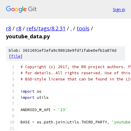
Sign in
r8
/
r8
/
refs/tags/8.2.31
/
.
/
tools
/
youtube_data.py
blob: 3631691ef2efa9c98018e9fd71fabe0efb2a874d
[
file
]
# Copyright (c) 2017, the R8 project authors. P
# for details. All rights reserved. Use of this
# BSD-style license that can be found in the LI
import
 os
import
 utils
ANDROID_M_API 
=
'23'
BASE 
=
 os
.
path
.
join
(
utils
.
THIRD_PARTY
,
'youtube