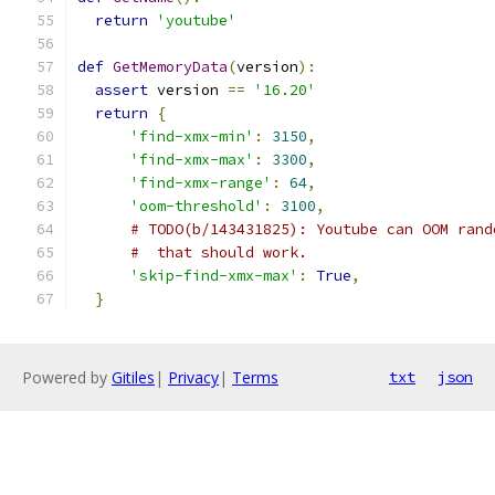
return
'youtube'
def
GetMemoryData
(
version
):
assert
 version 
==
'16.20'
return
{
'find-xmx-min'
:
3150
,
'find-xmx-max'
:
3300
,
'find-xmx-range'
:
64
,
'oom-threshold'
:
3100
,
# TODO(b/143431825): Youtube can OOM rand
#  that should work.
'skip-find-xmx-max'
:
True
,
}
Powered by
Gitiles
|
Privacy
|
Terms
txt
json