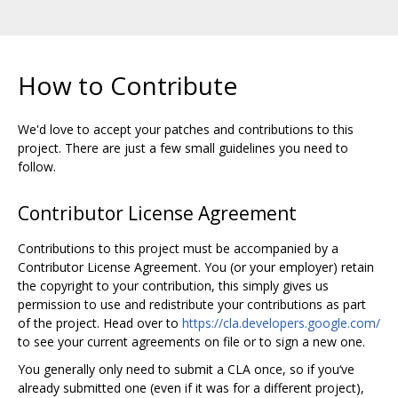
How to Contribute
We'd love to accept your patches and contributions to this
project. There are just a few small guidelines you need to
follow.
Contributor License Agreement
Contributions to this project must be accompanied by a
Contributor License Agreement. You (or your employer) retain
the copyright to your contribution, this simply gives us
permission to use and redistribute your contributions as part
of the project. Head over to
https://cla.developers.google.com/
to see your current agreements on file or to sign a new one.
You generally only need to submit a CLA once, so if you‘ve
already submitted one (even if it was for a different project),