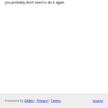
you probably don’t need to do it again.
Powered by
Gitiles
|
Privacy
|
Terms
source