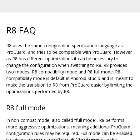
R8 FAQ
R8 uses the same configuration specification language as
ProGuard, and tries to be compatible with ProGuard. However
as R8 has different optimizations it can be necessary to
change the configuration when switching to R8. R8 provides
two modes, R8 compatibility mode and R8 full mode. R8
compatibility mode is default in Android Studio and is meant to
make the transition to R8 from ProGuard easier by limiting the
optimizations performed by R8.
R8 full mode
In non-compat mode, also called “full mode”, R8 performs
more aggressive optimizations, meaning additional ProGuard
configuration rules may be required. Full mode can be enabled
by adding
in the
android.enableR8.fullMode=true