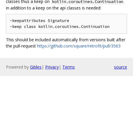
classes thus a keep on
kotlin.coroutines.Continuation
in addition to a keep on the api classes is needed:
-keepattributes Signature

This should be included automatically from versions built after
the pull-request
https://github.com/square/retrofit/pull/3563
Powered by
Gitiles
|
Privacy
|
Terms
source