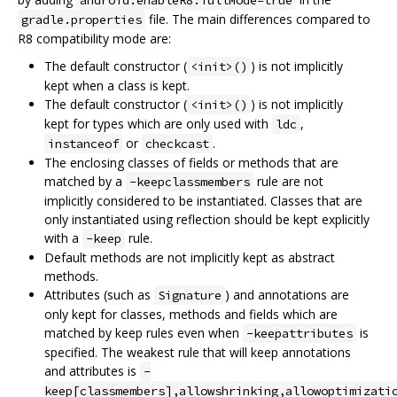
file. The main differences compared to
gradle.properties
R8 compatibility mode are:
The default constructor (
) is not implicitly
<init>()
kept when a class is kept.
The default constructor (
) is not implicitly
<init>()
kept for types which are only used with
,
ldc
or
.
instanceof
checkcast
The enclosing classes of fields or methods that are
matched by a
rule are not
-keepclassmembers
implicitly considered to be instantiated. Classes that are
only instantiated using reflection should be kept explicitly
with a
rule.
-keep
Default methods are not implicitly kept as abstract
methods.
Attributes (such as
) and annotations are
Signature
only kept for classes, methods and fields which are
matched by keep rules even when
is
-keepattributes
specified. The weakest rule that will keep annotations
and attributes is
-
keep[classmembers],allowshrinking,allowoptimizati