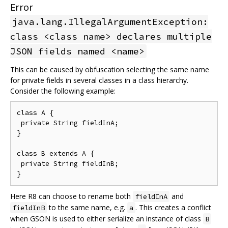
Error
java.lang.IllegalArgumentException:
class <class name> declares multiple
JSON fields named <name>
This can be caused by obfuscation selecting the same name
for private fields in several classes in a class hierarchy.
Consider the following example:
class A {

 private String fieldInA;

}

class B extends A {

 private String fieldInB;

Here R8 can choose to rename both
and
fieldInA
to the same name, e.g.
. This creates a conflict
fieldInB
a
when GSON is used to either serialize an instance of class
B