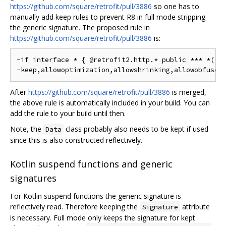
https://github.com/square/retrofit/pull/3886
so one has to
manually add keep rules to prevent R8 in full mode stripping
the generic signature. The proposed rule in
https://github.com/square/retrofit/pull/3886
is:
-if interface * { @retrofit2.http.* public *** *(...
After
https://github.com/square/retrofit/pull/3886
is merged,
the above rule is automatically included in your build. You can
add the rule to your build until then.
Note, the
class probably also needs to be kept if used
Data
since this is also constructed reflectively.
Kotlin suspend functions and generic
signatures
For Kotlin suspend functions the generic signature is
reflectively read. Therefore keeping the
attribute
Signature
is necessary. Full mode only keeps the signature for kept