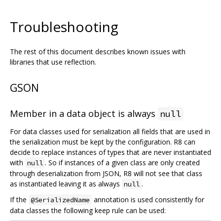
Troubleshooting
The rest of this document describes known issues with
libraries that use reflection.
GSON
Member in a data object is always
null
For data classes used for serialization all fields that are used in
the serialization must be kept by the configuration. R8 can
decide to replace instances of types that are never instantiated
with
. So if instances of a given class are only created
null
through deserialization from JSON, R8 will not see that class
as instantiated leaving it as always
.
null
If the
annotation is used consistently for
@SerializedName
data classes the following keep rule can be used: