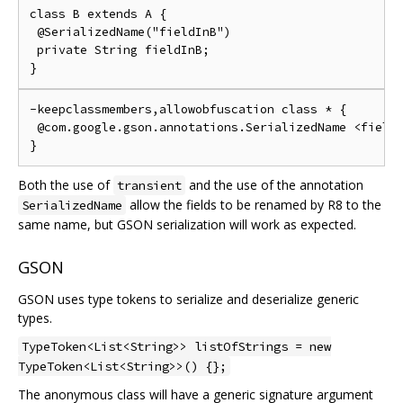
class B extends A {

 @SerializedName("fieldInB")

 private String fieldInB;

-keepclassmembers,allowobfuscation class * {

 @com.google.gson.annotations.SerializedName <fields
Both the use of
and the use of the annotation
transient
allow the fields to be renamed by R8 to the
SerializedName
same name, but GSON serialization will work as expected.
GSON
GSON uses type tokens to serialize and deserialize generic
types.
TypeToken<List<String>> listOfStrings = new
TypeToken<List<String>>() {};
The anonymous class will have a generic signature argument