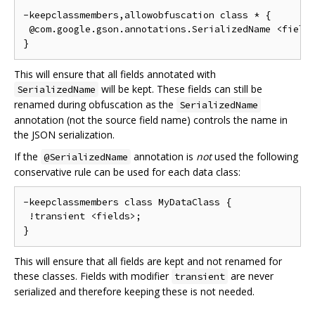
-keepclassmembers,allowobfuscation class * {

 @com.google.gson.annotations.SerializedName <fields
This will ensure that all fields annotated with
will be kept. These fields can still be
SerializedName
renamed during obfuscation as the
SerializedName
annotation (not the source field name) controls the name in
the JSON serialization.
If the
annotation is
not
used the following
@SerializedName
conservative rule can be used for each data class:
-keepclassmembers class MyDataClass {

 !transient <fields>;

This will ensure that all fields are kept and not renamed for
these classes. Fields with modifier
are never
transient
serialized and therefore keeping these is not needed.