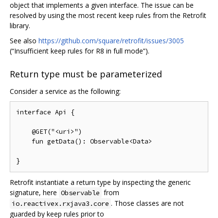
object that implements a given interface. The issue can be
resolved by using the most recent keep rules from the Retrofit
library.
See also
https://github.com/square/retrofit/issues/3005
(“Insufficient keep rules for R8 in full mode”).
Return type must be parameterized
Consider a service as the following:
interface Api {

    @GET("<uri>")

    fun getData(): Observable<Data>

Retrofit instantiate a return type by inspecting the generic
signature, here
from
Observable
. Those classes are not
io.reactivex.rxjava3.core
guarded by keep rules prior to