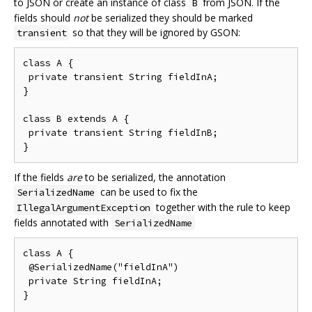
to JSON or create an instance of class
from JSON. If the
B
fields should
not
be serialized they should be marked
so that they will be ignored by GSON:
transient
class A {

 private transient String fieldInA;

}

class B extends A {

 private transient String fieldInB;

If the fields
are
to be serialized, the annotation
can be used to fix the
SerializedName
together with the rule to keep
IllegalArgumentException
fields annotated with
SerializedName
class A {

 @SerializedName("fieldInA")

 private String fieldInA;

}
