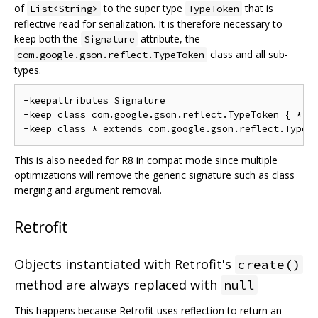
of
to the super type
that is
List<String>
TypeToken
reflective read for serialization. It is therefore necessary to
keep both the
attribute, the
Signature
class and all sub-
com.google.gson.reflect.TypeToken
types.
-keepattributes Signature

-keep class com.google.gson.reflect.TypeToken { *; }
This is also needed for R8 in compat mode since multiple
optimizations will remove the generic signature such as class
merging and argument removal.
Retrofit
Objects instantiated with Retrofit's
create()
method are always replaced with
null
This happens because Retrofit uses reflection to return an