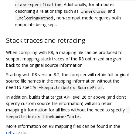
Additionally, for attributes
class-specification
describing a relationship such as
and
InnerClass
, non-compat mode requires both
EnclosingMethod
endpoints being kept.
Stack traces and retracing
When compiling with R8, a mapping file can be produced to
support mapping stack traces of the R8 optimized program
back to the original source information.
Starting with R8 version 8.2, the compiler will retain full original
source file names in the mapping information without the
need to specify
.
-keepattributes SourceFile
In addition, builds that target API level 26 or above (and don't
specify custom source-file information) will also retain
mapping information for all lines without the need to specify
-
.
keepattributes LineNumberTable
More information on R8 mapping files can be found in the
retrace doc
.