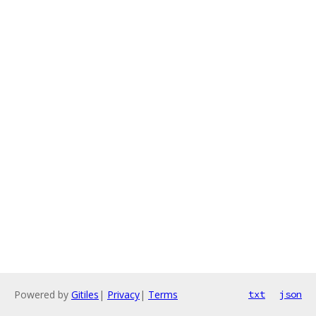
Powered by
Gitiles
|
Privacy
|
Terms
txt
json