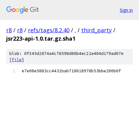
Sign in
r8
/
r8
/
refs/tags/8.2.40
/
.
/
third_party
/
jsr223-api-1.0.tar.gz.sha1
blob: 0f345d2874a4c78598d80b4ec21e404d179ad07e
[
file
]
e7e08e5883cc4431bab718018978b53bbe200b0f