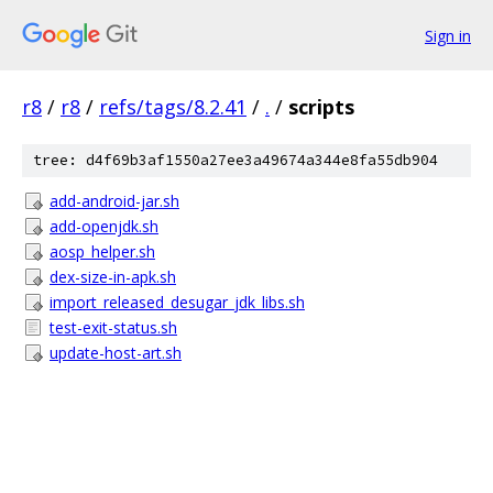
Sign in
r8
/
r8
/
refs/tags/8.2.41
/
.
/
scripts
tree: d4f69b3af1550a27ee3a49674a344e8fa55db904
add-android-jar.sh
add-openjdk.sh
aosp_helper.sh
dex-size-in-apk.sh
import_released_desugar_jdk_libs.sh
test-exit-status.sh
update-host-art.sh