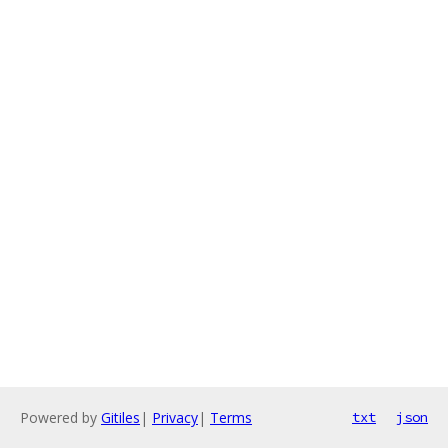
Powered by
Gitiles
|
Privacy
|
Terms
txt
json