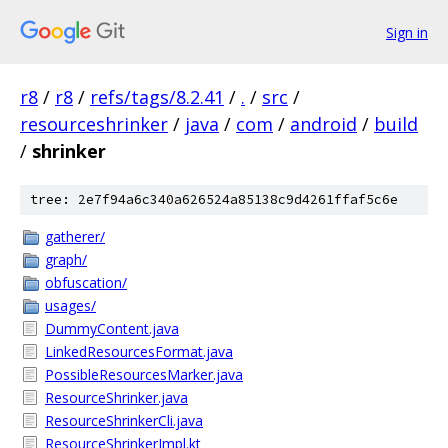
Sign in
r8
/
r8
/
refs/tags/8.2.41
/
.
/
src
/
resourceshrinker
/
java
/
com
/
android
/
build
/
shrinker
tree: 2e7f94a6c340a626524a85138c9d4261ffaf5c6e
gatherer/
graph/
obfuscation/
usages/
DummyContent.java
LinkedResourcesFormat.java
PossibleResourcesMarker.java
ResourceShrinker.java
ResourceShrinkerCli.java
ResourceShrinkerImpl.kt