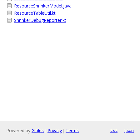
ResourceShrinkerModel.java
ResourceTableUtil.kt
ShrinkerDebugReporter.kt
Powered by
Gitiles
|
Privacy
|
Terms
txt
json