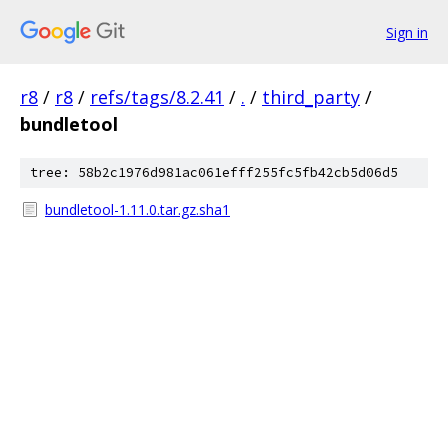
Sign in
r8
/
r8
/
refs/tags/8.2.41
/
.
/
third_party
/
bundletool
tree: 58b2c1976d981ac061efff255fc5fb42cb5d06d5
bundletool-1.11.0.tar.gz.sha1