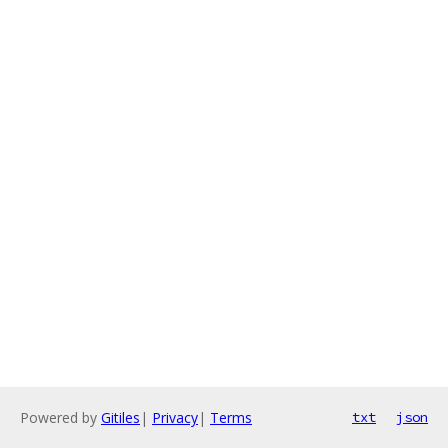
Powered by
Gitiles
|
Privacy
|
Terms
txt
json