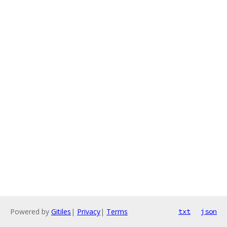
Powered by
Gitiles
|
Privacy
|
Terms
txt
json