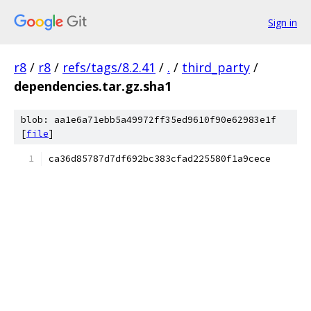
Sign in
r8
/
r8
/
refs/tags/8.2.41
/
.
/
third_party
/
dependencies.tar.gz.sha1
blob: aa1e6a71ebb5a49972ff35ed9610f90e62983e1f
[
file
]
ca36d85787d7df692bc383cfad225580f1a9cece