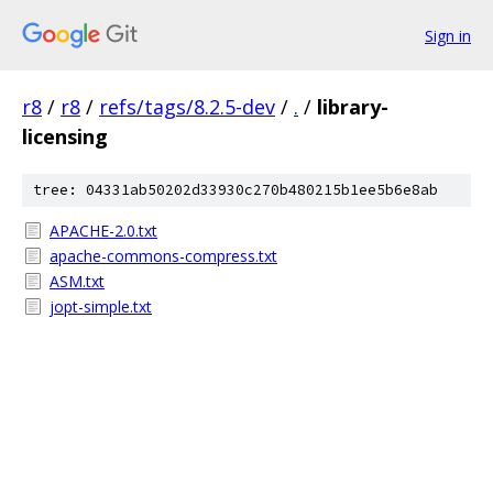
Sign in
r8
/
r8
/
refs/tags/8.2.5-dev
/
.
/
library-
licensing
tree: 04331ab50202d33930c270b480215b1ee5b6e8ab
APACHE-2.0.txt
apache-commons-compress.txt
ASM.txt
jopt-simple.txt