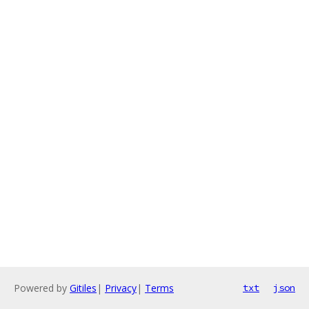
Powered by
Gitiles
|
Privacy
|
Terms
txt
json