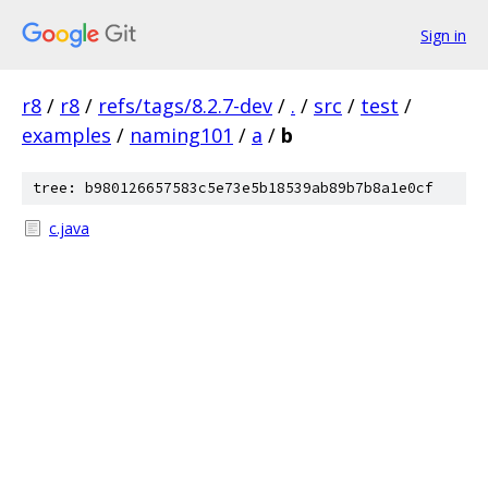
Sign in
r8
/
r8
/
refs/tags/8.2.7-dev
/
.
/
src
/
test
/
examples
/
naming101
/
a
/
b
tree: b980126657583c5e73e5b18539ab89b7b8a1e0cf
c.java