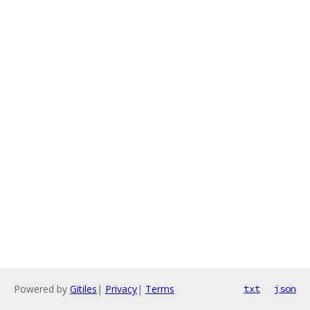
Powered by
Gitiles
|
Privacy
|
Terms
txt
json