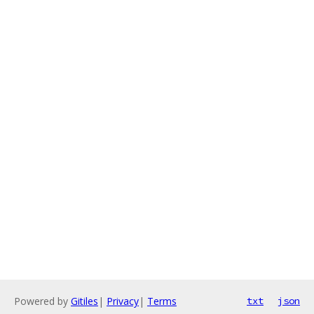
Powered by
Gitiles
|
Privacy
|
Terms
txt
json