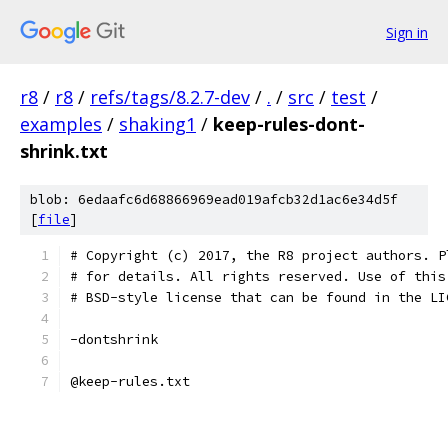
Sign in
r8
/
r8
/
refs/tags/8.2.7-dev
/
.
/
src
/
test
/
examples
/
shaking1
/
keep-rules-dont-
shrink.txt
blob: 6edaafc6d68866969ead019afcb32d1ac6e34d5f
[
file
]
# Copyright (c) 2017, the R8 project authors. P
# for details. All rights reserved. Use of this
# BSD-style license that can be found in the LI
-dontshrink
@keep-rules.txt