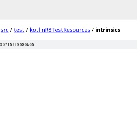
src
/
test
/
kotlinR8TestResources
/
intrinsics
357f5ff9586b65