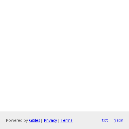
Powered by
Gitiles
|
Privacy
|
Terms
txt
json