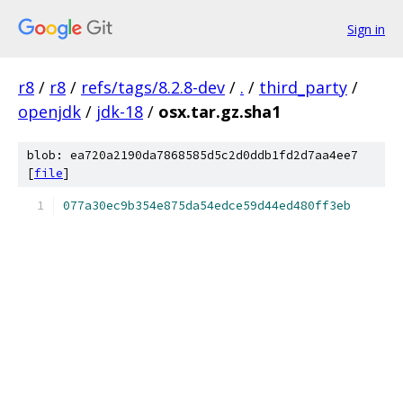
Sign in
r8
/
r8
/
refs/tags/8.2.8-dev
/
.
/
third_party
/
openjdk
/
jdk-18
/
osx.tar.gz.sha1
blob: ea720a2190da7868585d5c2d0ddb1fd2d7aa4ee7
[
file
]
077a30ec9b354e875da54edce59d44ed480ff3eb