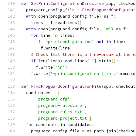
def
SetPrintConfigurationDirective
(
app
,
 checkou
  proguard_config_file 
=
FindProguardConfigurat
with
 open
(
proguard_config_file
)
as
 f
:
    lines 
=
 f
.
readlines
()
with
 open
(
proguard_config_file
,
'w'
)
as
 f
:
for
 line 
in
 lines
:
if
'-printconfiguration'
not
in
 line
:
        f
.
write
(
line
)
# Check that there is a line-break at the e
if
 len
(
lines
)
and
 lines
[-
1
].
strip
():
      f
.
write
(
'\n'
)
    f
.
write
(
'-printconfiguration {}\n'
.
format
(
d
def
FindProguardConfigurationFile
(
app
,
 checkout
  candidates 
=
[
'proguard.cfg'
,
'proguard-rules.pro'
,
'proguard-rules.txt'
,
'proguard-project.txt'
]
for
 candidate 
in
 candidates
:
    proguard_config_file 
=
 os
.
path
.
join
(
checkou