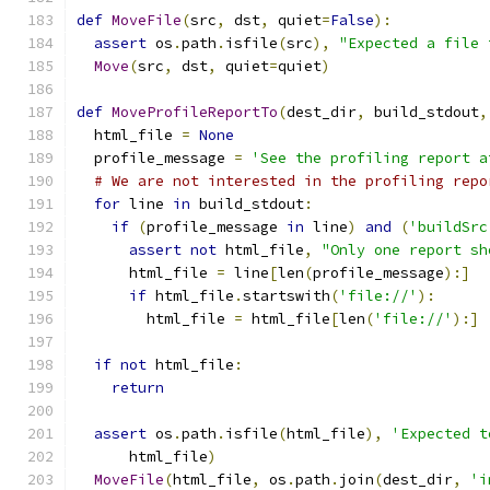
def
MoveFile
(
src
,
 dst
,
 quiet
=
False
):
assert
 os
.
path
.
isfile
(
src
),
"Expected a file 
Move
(
src
,
 dst
,
 quiet
=
quiet
)
def
MoveProfileReportTo
(
dest_dir
,
 build_stdout
,
  html_file 
=
None
  profile_message 
=
'See the profiling report a
# We are not interested in the profiling repo
for
 line 
in
 build_stdout
:
if
(
profile_message 
in
 line
)
and
(
'buildSrc
assert
not
 html_file
,
"Only one report sh
      html_file 
=
 line
[
len
(
profile_message
):]
if
 html_file
.
startswith
(
'file://'
):
        html_file 
=
 html_file
[
len
(
'file://'
):]
if
not
 html_file
:
return
assert
 os
.
path
.
isfile
(
html_file
),
'Expected t
      html_file
)
MoveFile
(
html_file
,
 os
.
path
.
join
(
dest_dir
,
'i