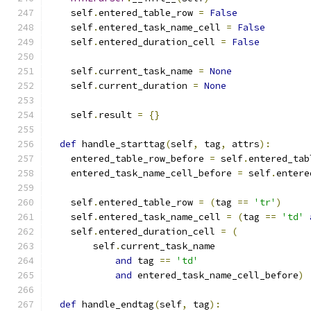
    self
.
entered_table_row 
=
False
    self
.
entered_task_name_cell 
=
False
    self
.
entered_duration_cell 
=
False
    self
.
current_task_name 
=
None
    self
.
current_duration 
=
None
    self
.
result 
=
{}
def
 handle_starttag
(
self
,
 tag
,
 attrs
):
    entered_table_row_before 
=
 self
.
entered_tab
    entered_task_name_cell_before 
=
 self
.
entere
    self
.
entered_table_row 
=
(
tag 
==
'tr'
)
    self
.
entered_task_name_cell 
=
(
tag 
==
'td'
    self
.
entered_duration_cell 
=
(
        self
.
current_task_name
and
 tag 
==
'td'
and
 entered_task_name_cell_before
)
def
 handle_endtag
(
self
,
 tag
):