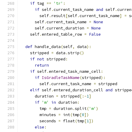
if
 tag 
==
'tr'
:
if
 self
.
current_task_name 
and
 self
.
curren
        self
.
result
[
self
.
current_task_name
]
=
 s
      self
.
current_task_name 
=
None
      self
.
current_duration 
=
None
    self
.
entered_table_row 
=
False
def
 handle_data
(
self
,
 data
):
    stripped 
=
 data
.
strip
()
if
not
 stripped
:
return
if
 self
.
entered_task_name_cell
:
if
IsGradleTaskName
(
stripped
):
        self
.
current_task_name 
=
 stripped
elif
 self
.
entered_duration_cell 
and
 strippe
      duration 
=
 stripped
[:-
1
]
if
'm'
in
 duration
:
        tmp 
=
 duration
.
split
(
'm'
)
        minutes 
=
 int
(
tmp
[
0
])
        seconds 
=
 float
(
tmp
[
1
])
else
: