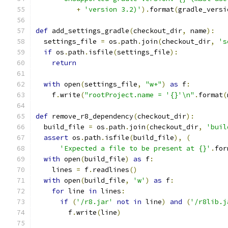
+
'version 3.2)'
).
format
(
gradle_versi
def
 add_settings_gradle
(
checkout_dir
,
 name
):
  settings_file 
=
 os
.
path
.
join
(
checkout_dir
,
's
if
 os
.
path
.
isfile
(
settings_file
):
return
with
 open
(
settings_file
,
"w+"
)
as
 f
:
    f
.
write
(
"rootProject.name = '{}'\n"
.
format
(
def
 remove_r8_dependency
(
checkout_dir
):
  build_file 
=
 os
.
path
.
join
(
checkout_dir
,
'buil
assert
 os
.
path
.
isfile
(
build_file
),
(
'Expected a file to be present at {}'
.
for
with
 open
(
build_file
)
as
 f
:
    lines 
=
 f
.
readlines
()
with
 open
(
build_file
,
'w'
)
as
 f
:
for
 line 
in
 lines
:
if
(
'/r8.jar'
not
in
 line
)
and
(
'/r8lib.j
        f
.
write
(
line
)