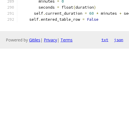
        minutes 
=
0
        seconds 
=
 float
(
duration
)
      self
.
current_duration 
=
60
*
 minutes 
+
 se
    self
.
entered_table_row 
=
False
Powered by
Gitiles
|
Privacy
|
Terms
txt
json