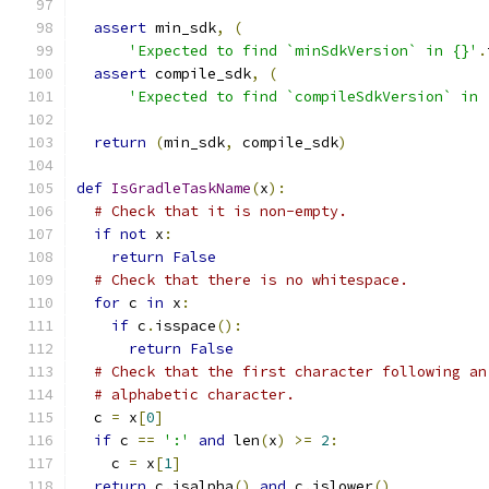
assert
 min_sdk
,
(
'Expected to find `minSdkVersion` in {}'
.
assert
 compile_sdk
,
(
'Expected to find `compileSdkVersion` in 
return
(
min_sdk
,
 compile_sdk
)
def
IsGradleTaskName
(
x
):
# Check that it is non-empty.
if
not
 x
:
return
False
# Check that there is no whitespace.
for
 c 
in
 x
:
if
 c
.
isspace
():
return
False
# Check that the first character following an
# alphabetic character.
  c 
=
 x
[
0
]
if
 c 
==
':'
and
 len
(
x
)
>=
2
:
    c 
=
 x
[
1
]
return
 c
.
isalpha
()
and
 c
.
islower
()