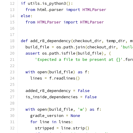
if
 utils
.
is_python3
():
from
 html
.
parser 
import
HTMLParser
else
:
from
HTMLParser
import
HTMLParser
def
 add_r8_dependency
(
checkout_dir
,
 temp_dir
,
 m
  build_file 
=
 os
.
path
.
join
(
checkout_dir
,
'buil
assert
 os
.
path
.
isfile
(
build_file
),
(
'Expected a file to be present at {}'
.
for
with
 open
(
build_file
)
as
 f
:
    lines 
=
 f
.
readlines
()
  added_r8_dependency 
=
False
  is_inside_dependencies 
=
False
with
 open
(
build_file
,
'w'
)
as
 f
:
    gradle_version 
=
None
for
 line 
in
 lines
:
      stripped 
=
 line
.
strip
()