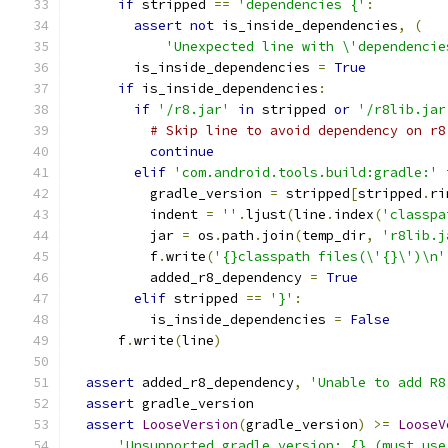
if
 stripped 
==
'dependencies {'
:
assert
not
 is_inside_dependencies
,
(
'Unexpected line with \'dependencie
        is_inside_dependencies 
=
True
if
 is_inside_dependencies
:
if
'/r8.jar'
in
 stripped 
or
'/r8lib.jar
# Skip line to avoid dependency on r8
continue
elif
'com.android.tools.build:gradle:'
          gradle_version 
=
 stripped
[
stripped
.
ri
          indent 
=
''
.
ljust
(
line
.
index
(
'classpa
          jar 
=
 os
.
path
.
join
(
temp_dir
,
'r8lib.j
          f
.
write
(
'{}classpath files(\'{}\')\n'
          added_r8_dependency 
=
True
elif
 stripped 
==
'}'
:
          is_inside_dependencies 
=
False
      f
.
write
(
line
)
assert
 added_r8_dependency
,
'Unable to add R8
assert
 gradle_version
assert
LooseVersion
(
gradle_version
)
>=
LooseV
'Unsupported gradle version: {} (must use