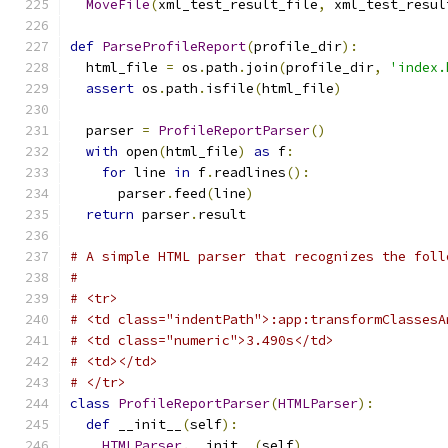
MoveFile
(
xml_test_result_file
,
 xml_test_resul
def
ParseProfileReport
(
profile_dir
):
  html_file 
=
 os
.
path
.
join
(
profile_dir
,
'index.
assert
 os
.
path
.
isfile
(
html_file
)
  parser 
=
ProfileReportParser
()
with
 open
(
html_file
)
as
 f
:
for
 line 
in
 f
.
readlines
():
      parser
.
feed
(
line
)
return
 parser
.
result
# A simple HTML parser that recognizes the foll
#
# <tr>
# <td class="indentPath">:app:transformClassesA
# <td class="numeric">3.490s</td>
# <td></td>
# </tr>
class
ProfileReportParser
(
HTMLParser
):
def
 __init__
(
self
):
HTMLParser
.
__init__
(
self
)