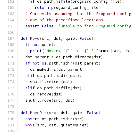
if
 os
.
path
.
isfile
(
proguard_config_file
):
return
 proguard_config_file
# Currently assuming that the Proguard config
# one of the predefined locations.
assert
False
,
'Unable to find Proguard config
def
Move
(
src
,
 dst
,
 quiet
=
False
):
if
not
 quiet
:
print
(
'Moving `{}` to `{}`'
.
format
(
src
,
 dst
  dst_parent 
=
 os
.
path
.
dirname
(
dst
)
if
not
 os
.
path
.
isdir
(
dst_parent
):
    os
.
makedirs
(
dst_parent
)
elif
 os
.
path
.
isdir
(
dst
):
    shutil
.
rmtree
(
dst
)
elif
 os
.
path
.
isfile
(
dst
):
    os
.
remove
(
dst
)
  shutil
.
move
(
src
,
 dst
)
def
MoveDir
(
src
,
 dst
,
 quiet
=
False
):
assert
 os
.
path
.
isdir
(
src
)
Move
(
src
,
 dst
,
 quiet
=
quiet
)