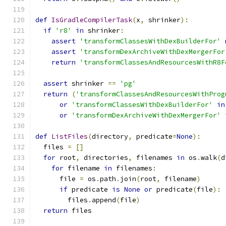
def
IsGradleCompilerTask
(
x
,
 shrinker
):
if
'r8'
in
 shrinker
:
assert
'transformClassesWithDexBuilderFor'
assert
'transformDexArchiveWithDexMergerFor
return
'transformClassesAndResourcesWithR8F
assert
 shrinker 
==
'pg'
return
(
'transformClassesAndResourcesWithProg
or
'transformClassesWithDexBuilderFor'
in
or
'transformDexArchiveWithDexMergerFor'
def
ListFiles
(
directory
,
 predicate
=
None
):
  files 
=
[]
for
 root
,
 directories
,
 filenames 
in
 os
.
walk
(
d
for
 filename 
in
 filenames
:
      file 
=
 os
.
path
.
join
(
root
,
 filename
)
if
 predicate 
is
None
or
 predicate
(
file
):
        files
.
append
(
file
)
return
 files