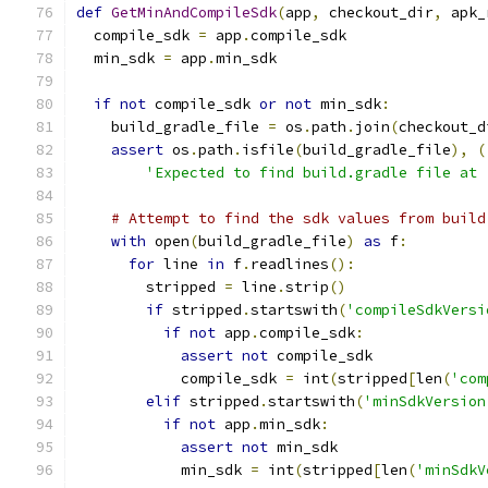
def
GetMinAndCompileSdk
(
app
,
 checkout_dir
,
 apk_
  compile_sdk 
=
 app
.
compile_sdk
  min_sdk 
=
 app
.
min_sdk
if
not
 compile_sdk 
or
not
 min_sdk
:
    build_gradle_file 
=
 os
.
path
.
join
(
checkout_d
assert
 os
.
path
.
isfile
(
build_gradle_file
),
(
'Expected to find build.gradle file at 
# Attempt to find the sdk values from build
with
 open
(
build_gradle_file
)
as
 f
:
for
 line 
in
 f
.
readlines
():
        stripped 
=
 line
.
strip
()
if
 stripped
.
startswith
(
'compileSdkVersi
if
not
 app
.
compile_sdk
:
assert
not
 compile_sdk
            compile_sdk 
=
 int
(
stripped
[
len
(
'com
elif
 stripped
.
startswith
(
'minSdkVersion
if
not
 app
.
min_sdk
:
assert
not
 min_sdk
            min_sdk 
=
 int
(
stripped
[
len
(
'minSdkV