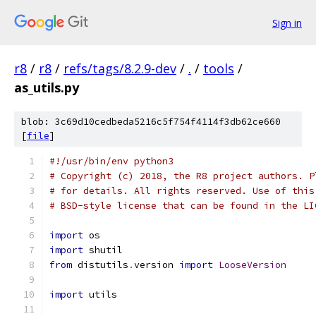
Sign in
r8
/
r8
/
refs/tags/8.2.9-dev
/
.
/
tools
/
as_utils.py
blob: 3c69d10cedbeda5216c5f754f4114f3db62ce660
[
file
]
#!/usr/bin/env python3
# Copyright (c) 2018, the R8 project authors. P
# for details. All rights reserved. Use of this
# BSD-style license that can be found in the LI
import
 os
import
 shutil
from
 distutils
.
version 
import
LooseVersion
import
 utils