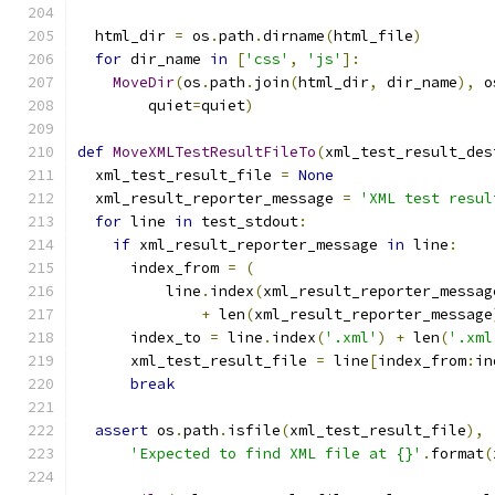
  html_dir 
=
 os
.
path
.
dirname
(
html_file
)
for
 dir_name 
in
[
'css'
,
'js'
]:
MoveDir
(
os
.
path
.
join
(
html_dir
,
 dir_name
),
 o
        quiet
=
quiet
)
def
MoveXMLTestResultFileTo
(
xml_test_result_des
  xml_test_result_file 
=
None
  xml_result_reporter_message 
=
'XML test resul
for
 line 
in
 test_stdout
:
if
 xml_result_reporter_message 
in
 line
:
      index_from 
=
(
          line
.
index
(
xml_result_reporter_messag
+
 len
(
xml_result_reporter_message
      index_to 
=
 line
.
index
(
'.xml'
)
+
 len
(
'.xml
      xml_test_result_file 
=
 line
[
index_from
:
in
break
assert
 os
.
path
.
isfile
(
xml_test_result_file
),
'Expected to find XML file at {}'
.
format
(