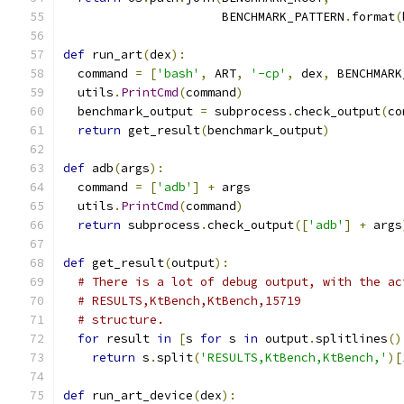
                      BENCHMARK_PATTERN
.
format
(
def
 run_art
(
dex
):
  command 
=
[
'bash'
,
 ART
,
'-cp'
,
 dex
,
 BENCHMARK
  utils
.
PrintCmd
(
command
)
  benchmark_output 
=
 subprocess
.
check_output
(
co
return
 get_result
(
benchmark_output
)
def
 adb
(
args
):
  command 
=
[
'adb'
]
+
 args
  utils
.
PrintCmd
(
command
)
return
 subprocess
.
check_output
([
'adb'
]
+
 args
def
 get_result
(
output
):
# There is a lot of debug output, with the ac
# RESULTS,KtBench,KtBench,15719
# structure.
for
 result 
in
[
s 
for
 s 
in
 output
.
splitlines
()
return
 s
.
split
(
'RESULTS,KtBench,KtBench,'
)[
def
 run_art_device
(
dex
):