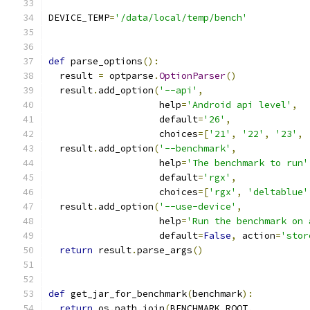
DEVICE_TEMP
=
'/data/local/temp/bench'
def
 parse_options
():
  result 
=
 optparse
.
OptionParser
()
  result
.
add_option
(
'--api'
,
                    help
=
'Android api level'
,
                    default
=
'26'
,
                    choices
=[
'21'
,
'22'
,
'23'
,
  result
.
add_option
(
'--benchmark'
,
                    help
=
'The benchmark to run'
                    default
=
'rgx'
,
                    choices
=[
'rgx'
,
'deltablue'
  result
.
add_option
(
'--use-device'
,
                    help
=
'Run the benchmark on 
                    default
=
False
,
 action
=
'stor
return
 result
.
parse_args
()
def
 get_jar_for_benchmark
(
benchmark
):
return
 os
.
path
.
join
(
BENCHMARK_ROOT
,