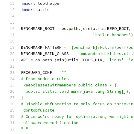
import
 toolhelper
import
 utils
BENCHMARK_ROOT 
=
 os
.
path
.
join
(
utils
.
REPO_ROOT
,
'kotlin-benches'
)
BENCHMARK_PATTERN 
=
'{benchmark}/kotlin/perf/bu
BENCHMARK_MAIN_CLASS 
=
'com.android.kt.bms.cli.
ART 
=
 os
.
path
.
join
(
utils
.
TOOLS_DIR
,
'linux'
,
'a
PROGUARD_CONF 
=
"""
# From Android rules
-keepclasseswithmembers public class * {
  public static void main(java.lang.String[]);
}
# Disable obfuscation to only focus on shrinkin
-dontobfuscate
# Once we're ready for optimization, we might w
-allowaccessmodification
"""