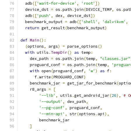
  adb
([
'wait-for-device'
,
'root'
])
  device_dst 
=
 os
.
path
.
join
(
DEVICE_TEMP
,
 os
.
pat
  adb
([
'push'
,
 dex
,
 device_dst
])
  benchmark_output 
=
 adb
([
'shell'
,
'dalvikvm'
,
return
 get_result
(
benchmark_output
)
def
Main
():
(
options
,
 args
)
=
 parse_options
()
with
 utils
.
TempDir
()
as
 temp
:
    dex_path 
=
 os
.
path
.
join
(
temp
,
"classes.jar"
    proguard_conf 
=
 os
.
path
.
join
(
temp
,
'proguar
with
 open
(
proguard_conf
,
'w'
)
as
 f
:
      f
.
write
(
PROGUARD_CONF
)
    benchmark_jar 
=
 get_jar_for_benchmark
(
optio
    r8_args 
=
[
'--lib'
,
 utils
.
get_android_jar
(
26
),
# O
'--output'
,
 dex_path
,
'--pg-conf'
,
 proguard_conf
,
'--min-api'
,
 str
(
options
.
api
),
        benchmark_jar
]