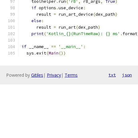
    toolhelper
.
run
(
'r8'
,
 r8_args
,
True
)
if
 options
.
use_device
:
      result 
=
 run_art_device
(
dex_path
)
else
:
      result 
=
 run_art
(
dex_path
)
print
(
'Kotlin_{}(RunTimeRaw): {} ms'
.
format
if
 __name__ 
==
'__main__'
:
  sys
.
exit
(
Main
())
Powered by
Gitiles
|
Privacy
|
Terms
txt
json