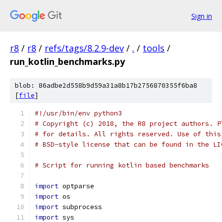
Sign in
r8
/
r8
/
refs/tags/8.2.9-dev
/
.
/
tools
/
run_kotlin_benchmarks.py
blob: 86adbe2d558b9d59a31a8b17b2756870355f6ba8
[
file
]
#!/usr/bin/env python3
# Copyright (c) 2018, the R8 project authors. P
# for details. All rights reserved. Use of this
# BSD-style license that can be found in the LI
# Script for running kotlin based benchmarks
import
 optparse
import
 os
import
 subprocess
import
 sys