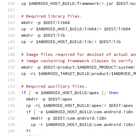
cp $ANDROID_HOST_BUILD
/
framework
/*.
jar $DEST
/
ou
# Required library files.
mkdir 
-
p $DEST
/
lib64
cp 
-
r $ANDROID_HOST_BUILD
/
lib64
/*
 $DEST
/
lib64
mkdir 
-
p $DEST
/
lib
cp 
-
r $ANDROID_HOST_BUILD
/
lib
/*
 $DEST
/
lib
# Image files required for dex2oat of actual an
# image containing framework classes to verify 
mkdir 
-
p $DEST
/
product
/
$ANDROID_PRODUCT
/
system
/
cp 
-
rL $ANDROID_TARGET_BUILD
/
product
/
$ANDROID_P
# Required auxillary files.
if
[
-
e $ANDROID_HOST_BUILD
/
apex 
];
then
  mkdir 
-
p $DEST
/
apex
  cp 
-
rL $ANDROID_HOST_BUILD
/
apex
/*
 $DEST
/
apex
if
[
-
e $ANDROID_HOST_BUILD
/
com
.
android
.
i18n 
    mkdir 
-
p $DEST
/
com
.
android
.
i18n
    cp 
-
r $ANDROID_HOST_BUILD
/
com
.
android
.
i18n
/
fi