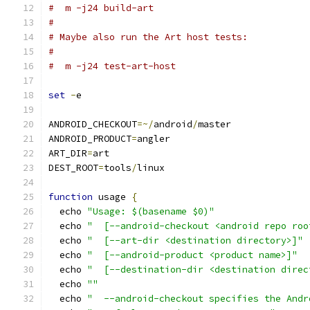
#  m -j24 build-art
#
# Maybe also run the Art host tests:
#
#  m -j24 test-art-host
set
-
e
ANDROID_CHECKOUT
=~/
android
/
master
ANDROID_PRODUCT
=
angler
ART_DIR
=
art
DEST_ROOT
=
tools
/
linux
function
 usage 
{
  echo 
"Usage: $(basename $0)"
  echo 
"  [--android-checkout <android repo roo
  echo 
"  [--art-dir <destination directory>]"
  echo 
"  [--android-product <product name>]"
  echo 
"  [--destination-dir <destination direc
  echo 
""
  echo 
"  --android-checkout specifies the Andr