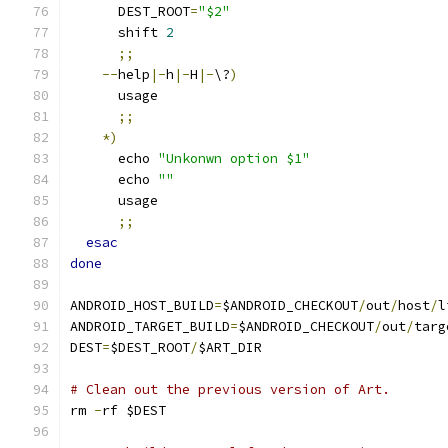
      DEST_ROOT
=
"$2"
      shift 
2
;;
--
help
|-
h
|-
H
|-
\?
)
      usage
;;
*)
      echo 
"Unkonwn option $1"
      echo 
""
      usage
;;
esac
done
ANDROID_HOST_BUILD
=
$ANDROID_CHECKOUT
/
out
/
host
/
l
ANDROID_TARGET_BUILD
=
$ANDROID_CHECKOUT
/
out
/
targ
DEST
=
$DEST_ROOT
/
$ART_DIR
# Clean out the previous version of Art.
rm 
-
rf $DEST