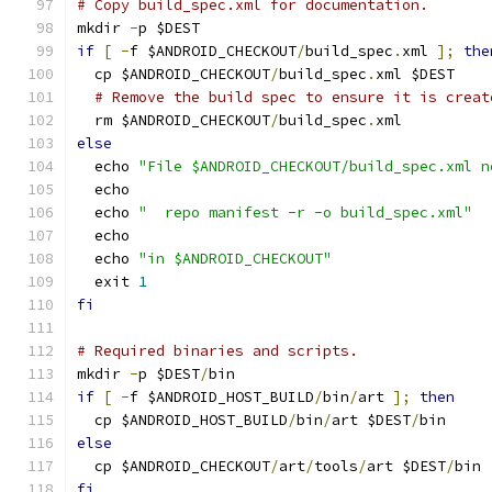
# Copy build_spec.xml for documentation.
mkdir 
-
p $DEST
if
[
-
f $ANDROID_CHECKOUT
/
build_spec
.
xml 
];
the
  cp $ANDROID_CHECKOUT
/
build_spec
.
xml $DEST
# Remove the build spec to ensure it is creat
  rm $ANDROID_CHECKOUT
/
build_spec
.
xml
else
  echo 
"File $ANDROID_CHECKOUT/build_spec.xml n
  echo
  echo 
"  repo manifest -r -o build_spec.xml"
  echo
  echo 
"in $ANDROID_CHECKOUT"
  exit 
1
fi
# Required binaries and scripts.
mkdir 
-
p $DEST
/
bin
if
[
-
f $ANDROID_HOST_BUILD
/
bin
/
art 
];
then
  cp $ANDROID_HOST_BUILD
/
bin
/
art $DEST
/
bin
else
  cp $ANDROID_CHECKOUT
/
art
/
tools
/
art $DEST
/
bin
fi