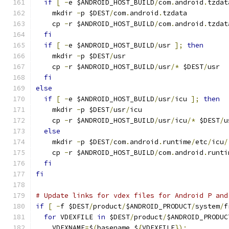
if
[
-
e $ANDROID_HOST_BUILD
/
com
.
android
.
tzdat
    mkdir 
-
p $DEST
/
com
.
android
.
tzdata
    cp 
-
r $ANDROID_HOST_BUILD
/
com
.
android
.
tzdat
fi
if
[
-
e $ANDROID_HOST_BUILD
/
usr 
];
then
    mkdir 
-
p $DEST
/
usr
    cp 
-
r $ANDROID_HOST_BUILD
/
usr
/*
 $DEST
/
usr
fi
else
if
[
-
e $ANDROID_HOST_BUILD
/
usr
/
icu 
];
then
    mkdir 
-
p $DEST
/
usr
/
icu
    cp 
-
r $ANDROID_HOST_BUILD
/
usr
/
icu
/*
 $DEST
/
u
else
    mkdir 
-
p $DEST
/
com
.
android
.
runtime
/
etc
/
icu
/
    cp 
-
r $ANDROID_HOST_BUILD
/
com
.
android
.
runti
fi
fi
# Update links for vdex files for Android P and
if
[
-
f $DEST
/
product
/
$ANDROID_PRODUCT
/
system
/
f
for
 VDEXFILE 
in
 $DEST
/
product
/
$ANDROID_PRODUC
    VDEXNAME
=
$
(
basename $
{
VDEXFILE
});