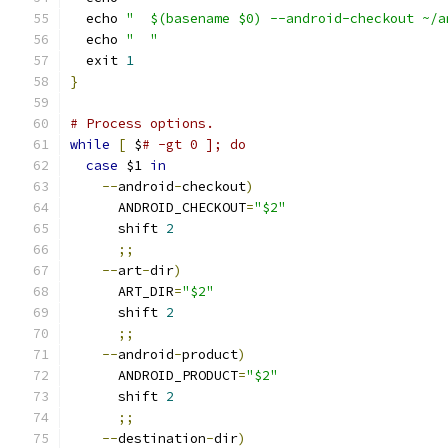
  echo 
"  $(basename $0) --android-checkout ~/a
  echo 
"  "
  exit 
1
}
# Process options.
while
[
 $
# -gt 0 ]; do
case
 $1 
in
--
android
-
checkout
)
      ANDROID_CHECKOUT
=
"$2"
      shift 
2
;;
--
art
-
dir
)
      ART_DIR
=
"$2"
      shift 
2
;;
--
android
-
product
)
      ANDROID_PRODUCT
=
"$2"
      shift 
2
;;
--
destination
-
dir
)