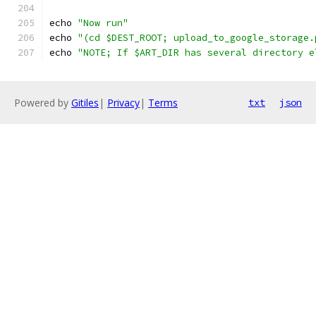
echo 
"Now run"
echo 
"(cd $DEST_ROOT; upload_to_google_storage.
echo 
"NOTE; If $ART_DIR has several directory e
Powered by
Gitiles
|
Privacy
|
Terms
txt
json