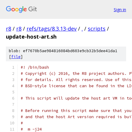
Sign in
r8
/
r8
/
refs/tags/8.3.13-dev
/
.
/
scripts
/
update-host-art.sh
blob: ef7670b5ae984816084bd603e9cb32b5dee41da1
[
file
]
#! /bin/bash
# Copyright (c) 2016, the R8 project authors. P
# for details. All rights reserved. Use of this
# BSD-style license that can be found in the LI
# This script will update the host art VM in to
# Before running this script make sure that you
# and that the host Art version required is bui
#
#  m -j24