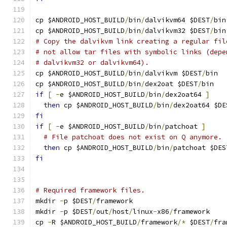
cp $ANDROID_HOST_BUILD
/
bin
/
dalvikvm64 $DEST
/
bin
cp $ANDROID_HOST_BUILD
/
bin
/
dalvikvm32 $DEST
/
bin
# Copy the dalvikvm link creating a regular fil
# not allow tar files with symbolic links (depe
# dalvikvm32 or dalvikvm64).
cp $ANDROID_HOST_BUILD
/
bin
/
dalvikvm $DEST
/
bin
cp $ANDROID_HOST_BUILD
/
bin
/
dex2oat $DEST
/
bin
if
[
-
e $ANDROID_HOST_BUILD
/
bin
/
dex2oat64 
]
then
 cp $ANDROID_HOST_BUILD
/
bin
/
dex2oat64 $DE
fi
if
[
-
e $ANDROID_HOST_BUILD
/
bin
/
patchoat 
]
# File patchoat does not exist on Q anymore.
then
 cp $ANDROID_HOST_BUILD
/
bin
/
patchoat $DES
fi
# Required framework files.
mkdir 
-
p $DEST
/
framework
mkdir 
-
p $DEST
/
out
/
host
/
linux
-
x86
/
framework
cp 
-
R $ANDROID_HOST_BUILD
/
framework
/*
 $DEST
/
fra