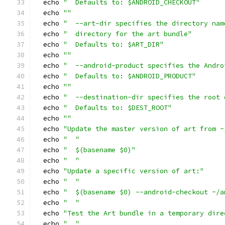
  echo 
"  Defaults to: $ANDROID_CHECKOUT"
  echo 
""
  echo 
"  --art-dir specifies the directory nam
  echo 
"  directory for the art bundle"
  echo 
"  Defaults to: $ART_DIR"
  echo 
""
  echo 
"  --android-product specifies the Andro
  echo 
"  Defaults to: $ANDROID_PRODUCT"
  echo 
""
  echo 
"  --destination-dir specifies the root 
  echo 
"  Defaults to: $DEST_ROOT"
  echo 
""
  echo 
"Update the master version of art from ~
  echo 
"  "
  echo 
"  $(basename $0)"
  echo 
"  "
  echo 
"Update a specific version of art:"
  echo 
"  "
  echo 
"  $(basename $0) --android-checkout ~/a
  echo 
"  "
  echo 
"Test the Art bundle in a temporary dire
  echo 
"  "