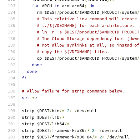
for
 ARCH 
in
 arm arm64
;
do
      rm $DEST
/
product
/
$ANDROID_PRODUCT
/
system
/
# This relative link command will create 
# ../${VDEXNAME} for each architecture.
# ln -r -s $DEST/product/$ANDROID_PRODUCT
# The Cloud Storage dependency tool (down
# not allow synlinks at all, so instad of
# copy the ${VDEXNAME} files.
      cp $DEST
/
product
/
$ANDROID_PRODUCT
/
system
/
done
done
fi
# Allow failure for strip commands below.
set
+
e
strip $DEST
/
bin
/*
2
>
/
dev
/
null
strip $DEST
/
lib
/*
strip $DEST
/
lib64
/*
strip $DEST
/
framework
/
x86
/*
2
>
/
dev
/
null
strip $DEST
/
framework
/
x86_64
/*
2
>
/
dev
/
null