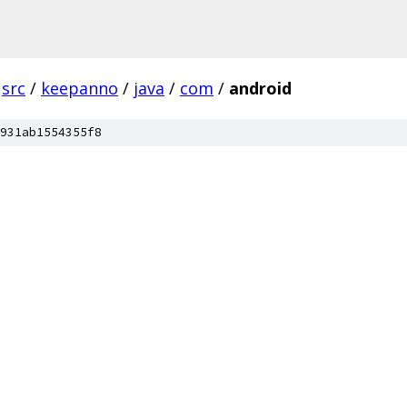
src
/
keepanno
/
java
/
com
/
android
931ab1554355f8