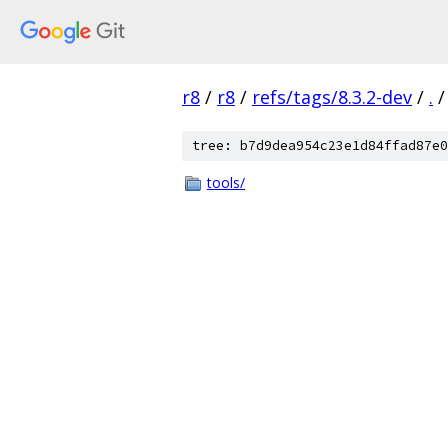
r8
/
r8
/
refs/tags/8.3.2-dev
/
.
/
tree: b7d9dea954c23e1d84ffad87e0
tools/