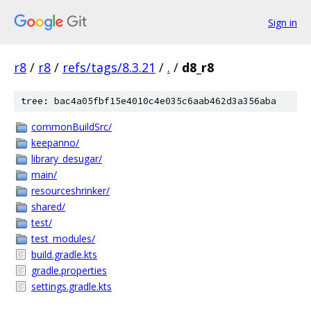
Sign in
r8
/
r8
/
refs/tags/8.3.21
/
.
/
d8_r8
tree: bac4a05fbf15e4010c4e035c6aab462d3a356aba
commonBuildSrc/
keepanno/
library_desugar/
main/
resourceshrinker/
shared/
test/
test_modules/
build.gradle.kts
gradle.properties
settings.gradle.kts