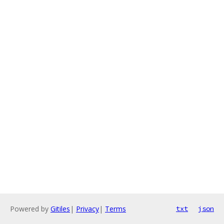
Powered by
Gitiles
|
Privacy
|
Terms
txt
json