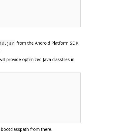
from the Android Platform SDK,
id.jar
.
will provide optimized Java classfiles in
va bootclasspath from there.