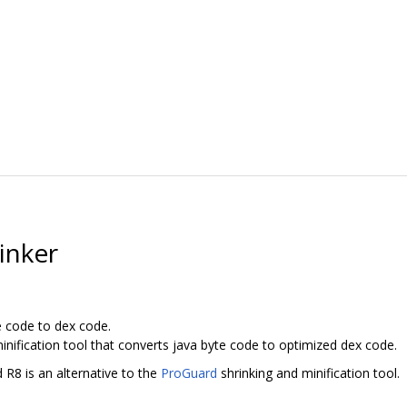
inker
e code to dex code.
inification tool that converts java byte code to optimized dex code.
 R8 is an alternative to the
ProGuard
shrinking and minification tool.