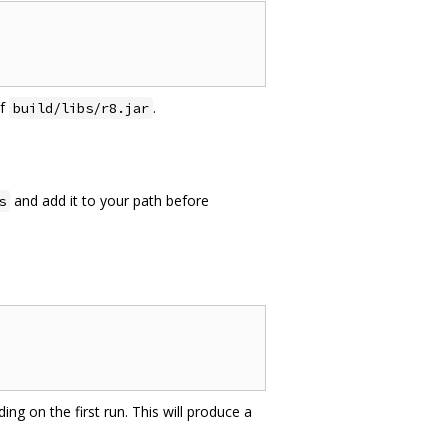
of
.
build/libs/r8.jar
and add it to your path before
s
ing on the first run. This will produce a