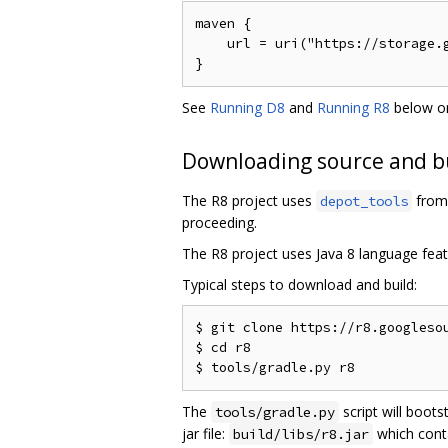
maven {

    url = uri("https://storage.g
See
Running D8
and
Running R8
below on
Downloading source and b
The R8 project uses
from 
depot_tools
proceeding.
The R8 project uses Java 8 language feat
Typical steps to download and build:
$ git clone https://r8.googlesou
$ cd r8

The
script will boots
tools/gradle.py
jar file:
which cont
build/libs/r8.jar