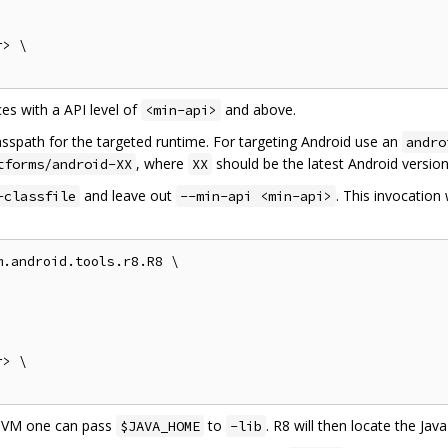
> \

es with a API level of
and above.
<min-api>
asspath for the targeted runtime. For targeting Android use an
andro
, where
should be the latest Android version
tforms/android-XX
XX
and leave out
. This invocation 
-classfile
--min-api <min-api>
.android.tools.r8.R8 \

> \

 JVM one can pass
to
. R8 will then locate the Ja
$JAVA_HOME
-lib