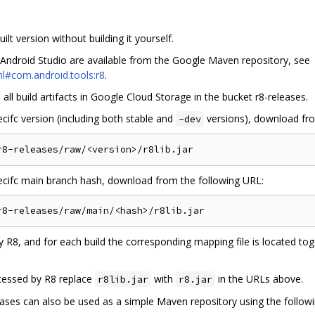
lt version without building it yourself.
 Android Studio are available from the Google Maven repository, see
l#com.android.tools:r8
.
ll build artifacts in Google Cloud Storage in the bucket r8-releases.
ecifc version (including both stable and
versions), download fro
-dev
pecifc main branch hash, download from the following URL:
 R8, and for each build the corresponding mapping file is located to
cessed by R8 replace
with
in the URLs above.
r8lib.jar
r8.jar
es can also be used as a simple Maven repository using the following 