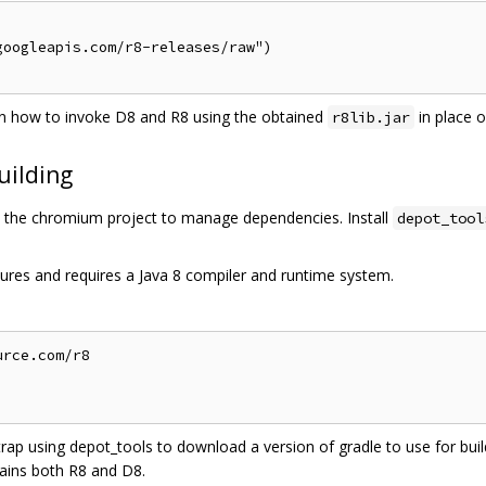
oogleapis.com/r8-releases/raw")

 how to invoke D8 and R8 using the obtained
in place 
r8lib.jar
uilding
the chromium project to manage dependencies. Install
depot_tool
ures and requires a Java 8 compiler and runtime system.
rce.com/r8

trap using depot_tools to download a version of gradle to use for build
ains both R8 and D8.