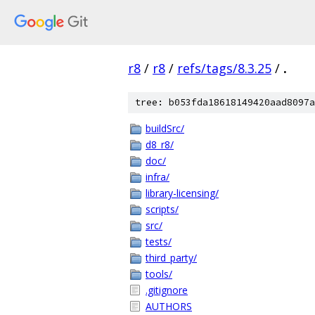
r8
/
r8
/
refs/tags/8.3.25
/
.
tree: b053fda18618149420aad8097a
buildSrc/
d8_r8/
doc/
infra/
library-licensing/
scripts/
src/
tests/
third_party/
tools/
.gitignore
AUTHORS