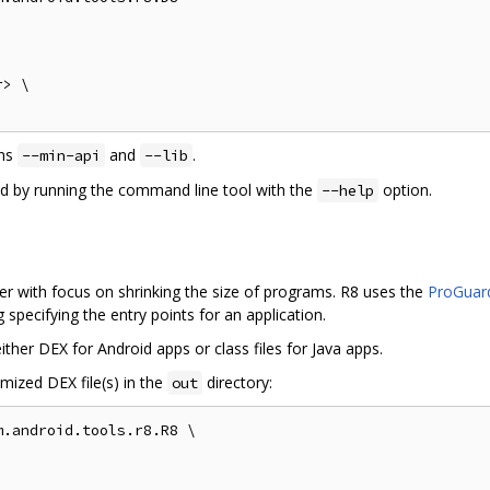
> \

ons
and
.
--min-api
--lib
ed by running the command line tool with the
option.
--help
r with focus on shrinking the size of programs. R8 uses the
ProGuard
specifying the entry points for an application.
ther DEX for Android apps or class files for Java apps.
mized DEX file(s) in the
directory:
out
.android.tools.r8.R8 \
