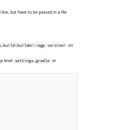
ne, but have to be passed in a file
on
s.build:builder:<agp version>
op level
or
settings.gradle