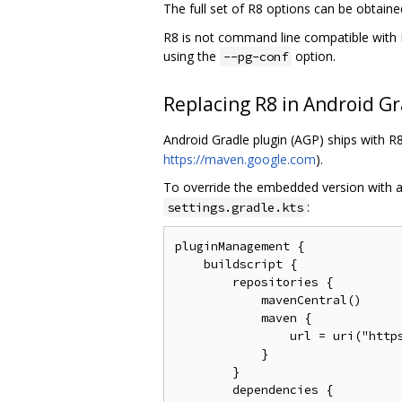
The full set of R8 options can be obtain
R8 is not command line compatible with P
using the
option.
--pg-conf
Replacing R8 in Android Gr
Android Gradle plugin (AGP) ships with 
https://maven.google.com
).
To override the embedded version with a
:
settings.gradle.kts
pluginManagement {

    buildscript {

        repositories {

            mavenCentral()

            maven {

                url = uri("https
            }

        }

        dependencies {
