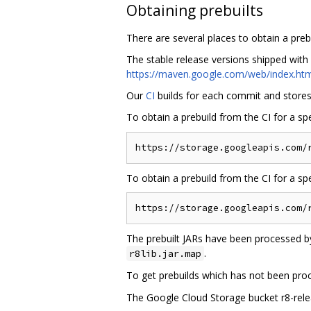
Obtaining prebuilts
There are several places to obtain a prebui
The stable release versions shipped with
https://maven.google.com/web/index.htm
Our
CI
builds for each commit and stores a
To obtain a prebuild from the CI for a sp
To obtain a prebuild from the CI for a s
The prebuilt JARs have been processed by
.
r8lib.jar.map
To get prebuilds which has not been pro
The Google Cloud Storage bucket r8-releas