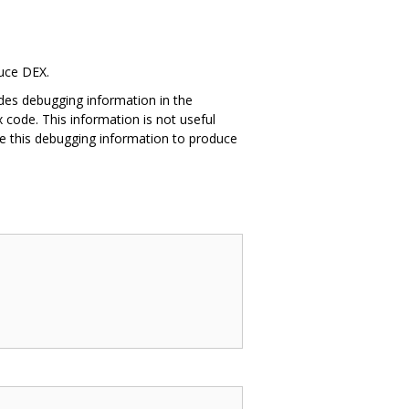
duce DEX.
des debugging information in the
 code. This information is not useful
e this debugging information to produce