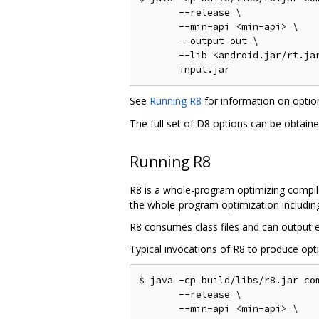
       --release \

       --min-api <min-api> \

       --output out \

       --lib <android.jar/rt.jar
See
Running R8
for information on opti
The full set of D8 options can be obtain
Running R8
R8 is a whole-program optimizing compile
the whole-program optimization including 
R8 consumes class files and can output ei
Typical invocations of R8 to produce opti
$ java -cp build/libs/r8.jar com
       --release \

       --min-api <min-api> \
