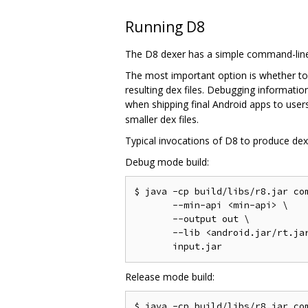
Running D8
The D8 dexer has a simple command-line 
The most important option is whether to
resulting dex files. Debugging informati
when shipping final Android apps to users
smaller dex files.
Typical invocations of D8 to produce dex f
Debug mode build:
$ java -cp build/libs/r8.jar com
       --min-api <min-api> \

       --output out \

       --lib <android.jar/rt.jar
Release mode build:
$ java -cp build/libs/r8.jar com