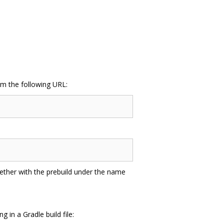
m the following URL:
gether with the prebuild under the name
in a Gradle build file: