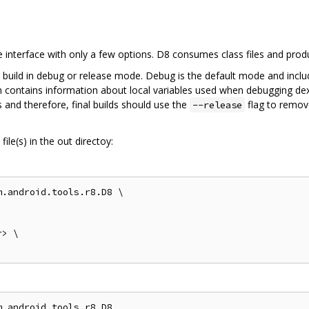
interface with only a few options. D8 consumes class files and pro
 build in debug or release mode. Debug is the default mode and inclu
on contains information about local variables used when debugging dex
 and therefore, final builds should use the
flag to remov
--release
ile(s) in the out directoy:
.android.tools.r8.D8 \

> \

.android.tools.r8.D8
