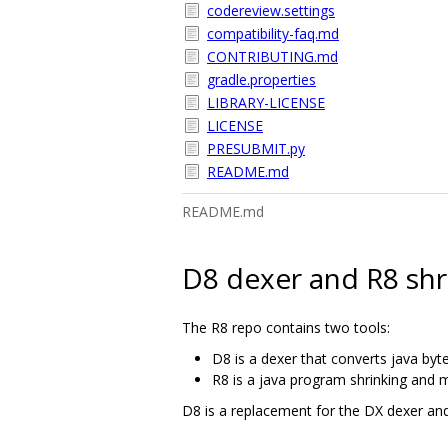
codereview.settings
compatibility-faq.md
CONTRIBUTING.md
gradle.properties
LIBRARY-LICENSE
LICENSE
PRESUBMIT.py
README.md
README.md
D8 dexer and R8 shr
The R8 repo contains two tools:
D8 is a dexer that converts java byt
R8 is a java program shrinking and m
D8 is a replacement for the DX dexer and