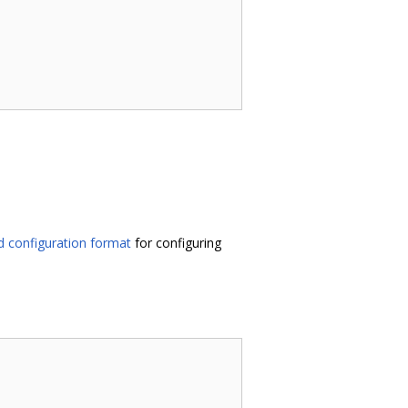
 configuration format
for configuring