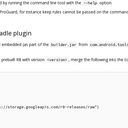
ed by running the command line tool with the
option.
--help
roGuard, for instance keep rules cannot be passed on the command li
adle plugin
R8 embedded (as part of the
from
builder.jar
com.android.tool
 prebuilt R8 with version
, merge the following into the t
<version>
://storage.googleapis.com/r8-releases/raw")
