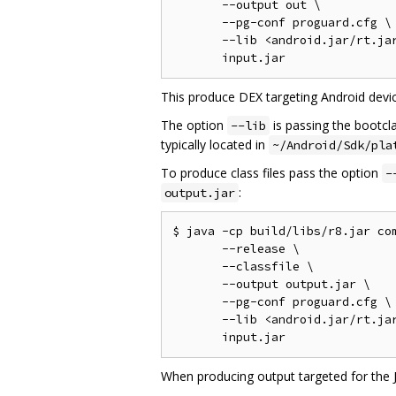
       --output out \

       --pg-conf proguard.cfg \

       --lib <android.jar/rt.jar
This produce DEX targeting Android devic
The option
is passing the bootcl
--lib
typically located in
~/Android/Sdk/pla
To produce class files pass the option
-
:
output.jar
$ java -cp build/libs/r8.jar com
       --release \

       --classfile \

       --output output.jar \

       --pg-conf proguard.cfg \

       --lib <android.jar/rt.jar
When producing output targeted for the