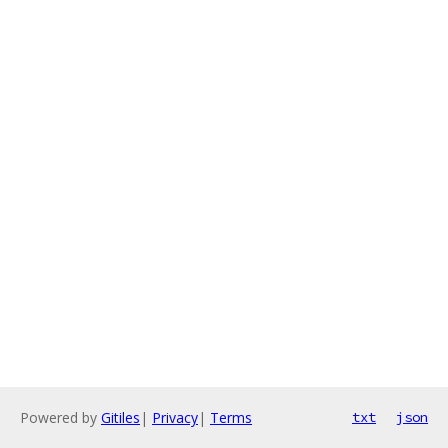
Powered by
Gitiles
|
Privacy
|
Terms
txt
json