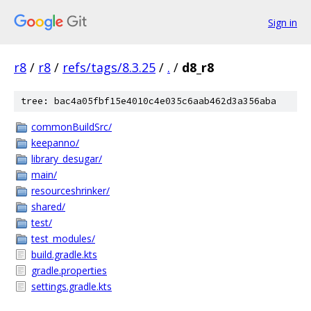
Sign in
r8
/
r8
/
refs/tags/8.3.25
/
.
/
d8_r8
tree: bac4a05fbf15e4010c4e035c6aab462d3a356aba
commonBuildSrc/
keepanno/
library_desugar/
main/
resourceshrinker/
shared/
test/
test_modules/
build.gradle.kts
gradle.properties
settings.gradle.kts