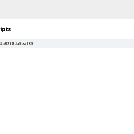
ripts
5a92f8da9baf39