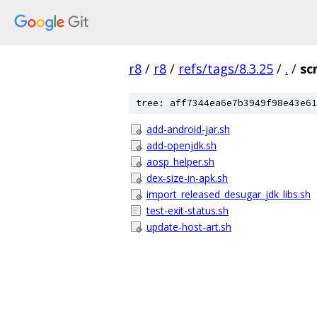
r8
/
r8
/
refs/tags/8.3.25
/
.
/
sc
tree: aff7344ea6e7b3949f98e43e61
add-android-jar.sh
add-openjdk.sh
aosp_helper.sh
dex-size-in-apk.sh
import_released_desugar_jdk_libs.sh
test-exit-status.sh
update-host-art.sh