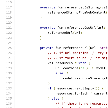
override
 fun referencedJsString
(
jsS
                referencedStringFromWebContent
(
}
override
 fun referencedCssUrl
(
url
:
                referencedUrl
(
url
)
}
private
 fun referencedUrl
(
url
:
Stri
// 1. if url contains '/' try t
// 2. if there is no '/' it mig
                val resources 
=
when
{
                    url
.
contains
(
'/'
)
->
 model
.
else
->
                        model
.
resourceStore
.
get
}
if
(
resources
.
isNotEmpty
())
{
                    resources
.
forEach 
{
 current
}
else
{
// if there is no resources