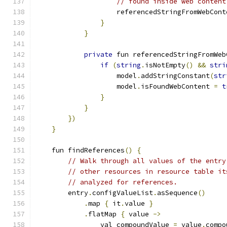
// found inside web content
                    referencedStringFromWebCont
}
}
private
 fun referencedStringFromWeb
if
(
string
.
isNotEmpty
()
&&
stri
                    model
.
addStringConstant
(
str
                    model
.
isFoundWebContent 
=
t
}
}
})
}
    fun findReferences
()
{
// Walk through all values of the entry
// other resources in resource table it
// analyzed for references.
        entry
.
configValueList
.
asSequence
()
.
map 
{
 it
.
value 
}
.
flatMap 
{
 value 
->
                val compoundValue 
=
 value
.
compo