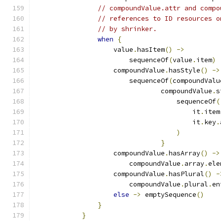
// compoundValue.attr and compo
// references to ID resources o
// by shrinker.
when
{
                    value
.
hasItem
()
->
                        sequenceOf
(
value
.
item
)
                    compoundValue
.
hasStyle
()
->
                        sequenceOf
(
compoundValu
                                compoundValue
.
s
                                    sequenceOf
(
                                        it
.
item
                                        it
.
key
.
)
}
                    compoundValue
.
hasArray
()
->
                        compoundValue
.
array
.
ele
                    compoundValue
.
hasPlural
()
-
                        compoundValue
.
plural
.
en
else
->
 emptySequence
()
}
}