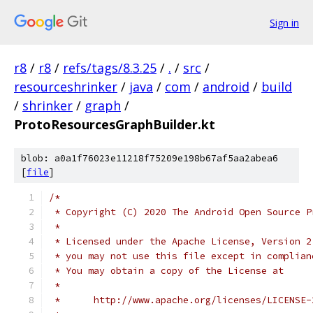
Sign in
r8
/
r8
/
refs/tags/8.3.25
/
.
/
src
/
resourceshrinker
/
java
/
com
/
android
/
build
/
shrinker
/
graph
/
ProtoResourcesGraphBuilder.kt
blob: a0a1f76023e11218f75209e198b67af5aa2abea6
[
file
]
/*
 * Copyright (C) 2020 The Android Open Source P
 *
 * Licensed under the Apache License, Version 2
 * you may not use this file except in complian
 * You may obtain a copy of the License at
 *
 *      http://www.apache.org/licenses/LICENSE-