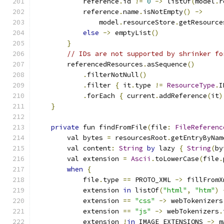
            reference
.
id 
!=
0
->
 listOf
(
model
.
r
            reference
.
name
.
isNotEmpty
()
->
                model
.
resourceStore
.
getResource
else
->
 emptyList
()
}
// IDs are not supported by shrinker fo
        referencedResources
.
asSequence
()
.
filterNotNull
()
.
filter 
{
 it
.
type 
!=
ResourceType
.
I
.
forEach 
{
 current
.
addReference
(
it
)
}
private
 fun findFromFile
(
file
:
FileReferenc
        val bytes 
=
 resourcesRoot
.
getEntryByNam
        val content
:
String
by
 lazy 
{
String
(
by
        val extension 
=
Ascii
.
toLowerCase
(
file
.
when
{
            file
.
type 
==
 PROTO_XML 
->
 fillFromX
            extension 
in
 listOf
(
"html"
,
"htm"
)
            extension 
==
"css"
->
 webTokenizers
            extension 
==
"js"
->
 webTokenizers
.
            extension 
!
in
 IMAGE_EXTENSIONS 
->
 m