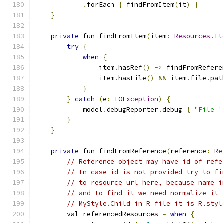
.
forEach 
{
 findFromItem
(
it
)
}
}
private
 fun findFromItem
(
item
:
Resources
.
It
try
{
when
{
                item
.
hasRef
()
->
 findFromRefere
                item
.
hasFile
()
&&
 item
.
file
.
pat
}
}
catch
(
e
:
IOException
)
{
            model
.
debugReporter
.
debug 
{
"File '
}
}
private
 fun findFromReference
(
reference
:
Re
// Reference object may have id of refe
// In case id is not provided try to fi
// to resource url here, because name i
// and to find it we need normalize it 
// MyStyle.Child in R file it is R.styl
        val referencedResources 
=
when
{