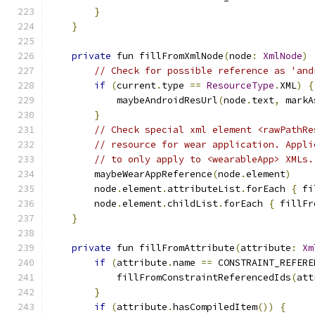
}
}
private
 fun fillFromXmlNode
(
node
:
XmlNode
)
// Check for possible reference as 'and
if
(
current
.
type 
==
ResourceType
.
XML
)
{
            maybeAndroidResUrl
(
node
.
text
,
 markA
}
// Check special xml element <rawPathRe
// resource for wear application. Appli
// to only apply to <wearableApp> XMLs.
        maybeWearAppReference
(
node
.
element
)
        node
.
element
.
attributeList
.
forEach 
{
 fi
        node
.
element
.
childList
.
forEach 
{
 fillFr
}
private
 fun fillFromAttribute
(
attribute
:
Xm
if
(
attribute
.
name 
==
 CONSTRAINT_REFERE
            fillFromConstraintReferencedIds
(
att
}
if
(
attribute
.
hasCompiledItem
())
{