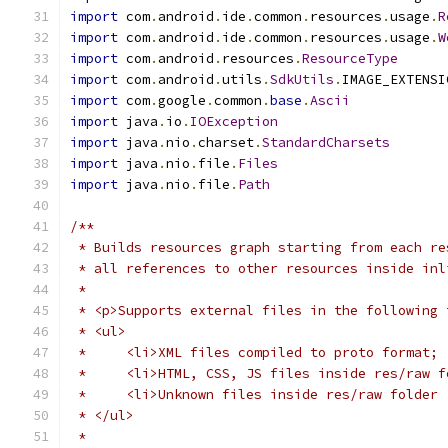
import
 com
.
android
.
ide
.
common
.
resources
.
usage
.
R
import
 com
.
android
.
ide
.
common
.
resources
.
usage
.
W
import
 com
.
android
.
resources
.
ResourceType
import
 com
.
android
.
utils
.
SdkUtils
.
IMAGE_EXTENSI
import
 com
.
google
.
common
.
base
.
Ascii
import
 java
.
io
.
IOException
import
 java
.
nio
.
charset
.
StandardCharsets
import
 java
.
nio
.
file
.
Files
import
 java
.
nio
.
file
.
Path
/**
 * Builds resources graph starting from each re
 * all references to other resources inside inl
 *
 * <p>Supports external files in the following 
 * <ul>
 *     <li>XML files compiled to proto format;
 *     <li>HTML, CSS, JS files inside res/raw f
 *     <li>Unknown files inside res/raw folder 
 * </ul>
 *