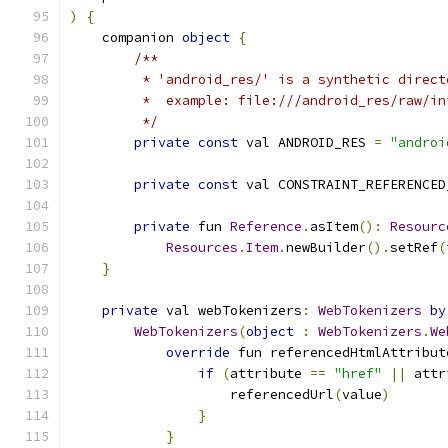
)
{
    companion 
object
{
/**
         * 'android_res/' is a synthetic direct
         *  example: file:///android_res/raw/in
         */
private
const
 val ANDROID_RES 
=
"androi
private
const
 val CONSTRAINT_REFERENCED
private
 fun 
Reference
.
asItem
():
Resourc
Resources
.
Item
.
newBuilder
().
setRef
(
}
private
 val webTokenizers
:
WebTokenizers
by
WebTokenizers
(
object
:
WebTokenizers
.
We
override
 fun referencedHtmlAttribut
if
(
attribute 
==
"href"
||
 attr
                    referencedUrl
(
value
)
}
}