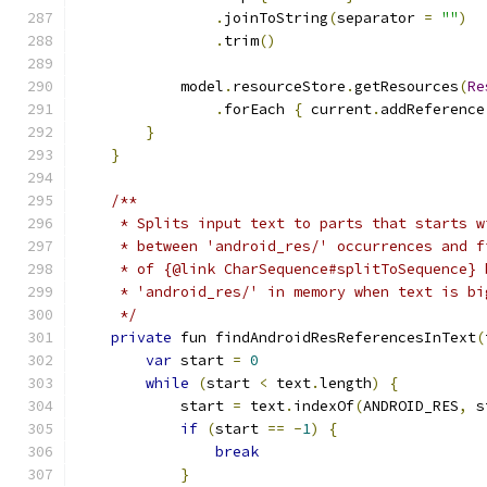
.
joinToString
(
separator 
=
""
)
.
trim
()
            model
.
resourceStore
.
getResources
(
Re
.
forEach 
{
 current
.
addReference
}
}
/**
     * Splits input text to parts that starts w
     * between 'android_res/' occurrences and f
     * of {@link CharSequence#splitToSequence} 
     * 'android_res/' in memory when text is bi
     */
private
 fun findAndroidResReferencesInText
(
var
 start 
=
0
while
(
start 
<
 text
.
length
)
{
            start 
=
 text
.
indexOf
(
ANDROID_RES
,
 s
if
(
start 
==
-
1
)
{
break
}