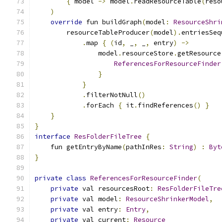
{
 model 
->
 model
.
readResourceTable
(
reso
)
override
 fun buildGraph
(
model
:
ResourceShri
        resourceTableProducer
(
model
).
entriesSeq
.
map 
{
(
id
,
 _
,
 _
,
 entry
)
->
                model
.
resourceStore
.
getResource
ReferencesForResourceFinder
}
}
.
filterNotNull
()
.
forEach 
{
 it
.
findReferences
()
}
}
}
interface
ResFolderFileTree
{
    fun getEntryByName
(
pathInRes
:
String
)
:
Byt
}
private
class
ReferencesForResourceFinder
(
private
 val resourcesRoot
:
ResFolderFileTre
private
 val model
:
ResourceShrinkerModel
,
private
 val entry
:
Entry
,
private
 val current
:
Resource