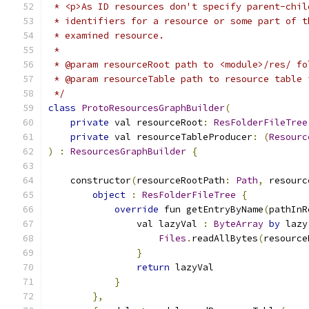
 * <p>As ID resources don't specify parent-chil
 * identifiers for a resource or some part of t
 * examined resource.
 *
 * @param resourceRoot path to <module>/res/ fo
 * @param resourceTable path to resource table 
 */
class
ProtoResourcesGraphBuilder
(
private
 val resourceRoot
:
ResFolderFileTree
private
 val resourceTableProducer
:
(
Resourc
)
:
ResourcesGraphBuilder
{
    constructor
(
resourceRootPath
:
Path
,
 resourc
object
:
ResFolderFileTree
{
override
 fun getEntryByName
(
pathInR
                val lazyVal 
:
ByteArray
by
 lazy
Files
.
readAllBytes
(
resource
}
return
 lazyVal
}
},