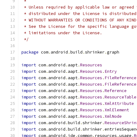
 *
 * Unless required by applicable law or agreed 
 * distributed under the License is distributed
 * WITHOUT WARRANTIES OR CONDITIONS OF ANY KIND
 * See the License for the specific language go
 * limitations under the License.
 */
package
 com
.
android
.
build
.
shrinker
.
graph
import
 com
.
android
.
aapt
.
Resources
import
 com
.
android
.
aapt
.
Resources
.
Entry
import
 com
.
android
.
aapt
.
Resources
.
FileReference
import
 com
.
android
.
aapt
.
Resources
.
FileReference
import
 com
.
android
.
aapt
.
Resources
.
Reference
import
 com
.
android
.
aapt
.
Resources
.
ResourceTable
import
 com
.
android
.
aapt
.
Resources
.
XmlAttribute
import
 com
.
android
.
aapt
.
Resources
.
XmlElement
import
 com
.
android
.
aapt
.
Resources
.
XmlNode
import
 com
.
android
.
build
.
shrinker
.
ResourceShrin
import
 com
.
android
.
build
.
shrinker
.
entriesSequen
import
 com
.
android
.
ide
.
common
.
resources
.
usage
.
R