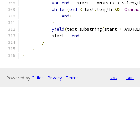
var
end
=
 start 
+
 ANDROID_RES
.
lengt
while
(
end
<
 text
.
length 
&&
!
Charac
end
++
}
yield
(
text
.
substring
(
start 
+
 ANDROI
            start 
=
end
}
}
}
Powered by
Gitiles
|
Privacy
|
Terms
txt
json