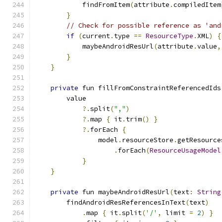
            findFromItem
(
attribute
.
compiledItem
}
// Check for possible reference as 'and
if
(
current
.
type 
==
ResourceType
.
XML
)
{
            maybeAndroidResUrl
(
attribute
.
value
,
}
}
private
 fun fillFromConstraintReferencedIds
        value
?.
split
(
","
)
?.
map 
{
 it
.
trim
()
}
?.
forEach 
{
                model
.
resourceStore
.
getResource
.
forEach
(
ResourceUsageModel
}
}
private
 fun maybeAndroidResUrl
(
text
:
String
        findAndroidResReferencesInText
(
text
)
.
map 
{
 it
.
split
(
'/'
,
 limit 
=
2
)
}