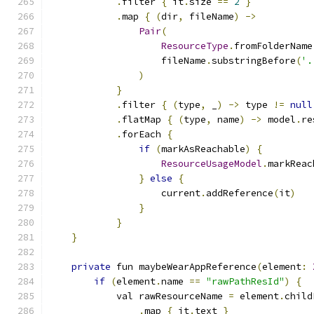
.
filter 
{
 it
.
size 
==
2
}
.
map 
{
(
dir
,
 fileName
)
->
Pair
(
ResourceType
.
fromFolderName
                    fileName
.
substringBefore
(
'.
)
}
.
filter 
{
(
type
,
 _
)
->
 type 
!=
null
.
flatMap 
{
(
type
,
 name
)
->
 model
.
re
.
forEach 
{
if
(
markAsReachable
)
{
ResourceUsageModel
.
markReac
}
else
{
                    current
.
addReference
(
it
)
}
}
}
private
 fun maybeWearAppReference
(
element
:
if
(
element
.
name 
==
"rawPathResId"
)
{
            val rawResourceName 
=
 element
.
child
.
map 
{
 it
.
text 
}