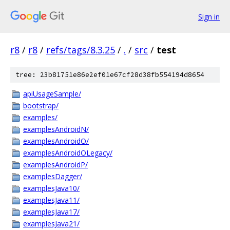
Sign in
r8
/
r8
/
refs/tags/8.3.25
/
.
/
src
/
test
tree: 23b81751e86e2ef01e67cf28d38fb554194d8654
apiUsageSample/
bootstrap/
examples/
examplesAndroidN/
examplesAndroidO/
examplesAndroidOLegacy/
examplesAndroidP/
examplesDagger/
examplesJava10/
examplesJava11/
examplesJava17/
examplesJava21/