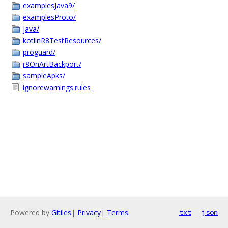
examplesJava9/
examplesProto/
java/
kotlinR8TestResources/
proguard/
r8OnArtBackport/
sampleApks/
ignorewarnings.rules
Powered by
Gitiles
|
Privacy
|
Terms
txt
json