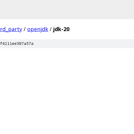
ird_party
/
openjdk
/
jdk-20
f4211ee587a57a