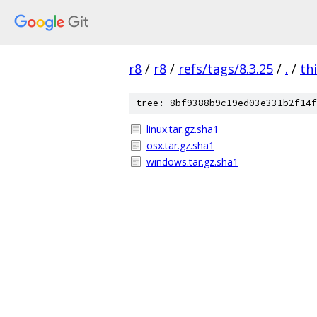
r8
/
r8
/
refs/tags/8.3.25
/
.
/
th
tree: 8bf9388b9c19ed03e331b2f14f
linux.tar.gz.sha1
osx.tar.gz.sha1
windows.tar.gz.sha1