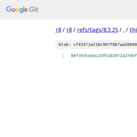
r8
/
r8
/
refs/tags/8.3.25
/
.
/
th
blob: cf45571e316c907f0b7aa38000
8ef393ca5ac25fb182071a274bf