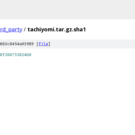
ird_party
/
tachiyomi.tar.gz.sha1
663c8454a03989 [
file
]
8f266753824b8