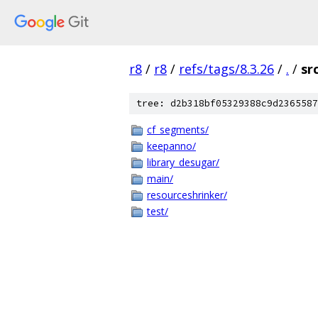
r8
/
r8
/
refs/tags/8.3.26
/
.
/
sr
tree: d2b318bf05329388c9d2365587
cf_segments/
keepanno/
library_desugar/
main/
resourceshrinker/
test/