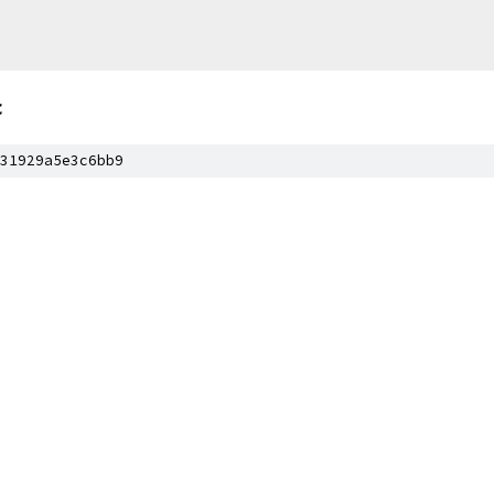
c
31929a5e3c6bb9