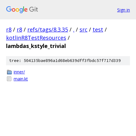
Sign in
r8
/
r8
/
refs/tags/8.3.35
/
.
/
src
/
test
/
kotlinR8TestResources
/
lambdas_kstyle_trivial
tree: 504135bae896a1d68eb639dff3fbdc57f717d339
inner/
main.kt