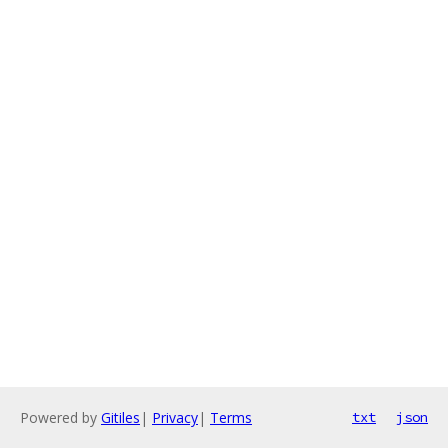
Powered by
Gitiles
|
Privacy
|
Terms
txt
json