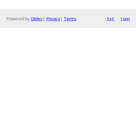
Powered by
Gitiles
|
Privacy
|
Terms
txt
json