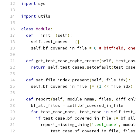
import
 sys
import
 utils
class
Module
:
def
 __init__
(
self
):
    self
.
test_cases 
=
{}
    self
.
bf_covered_in_file 
=
0
# bitfield, one
def
 get_test_case_maybe_create
(
self
,
 test_cas
return
 self
.
test_cases
.
setdefault
(
test_case
def
 set_file_index_present
(
self
,
 file_idx
):
    self
.
bf_covered_in_file 
|=
(
1
<<
 file_idx
)
def
 report
(
self
,
 module_name
,
 files
,
 diff_onl
    bf_all_files 
=
 self
.
bf_covered_in_file
for
 test_case_name
,
 test_case 
in
 self
.
test_
if
 test_case
.
bf_covered_in_file 
!=
 bf_all
        report_missing_thing
(
'test_case'
,
 modul
            test_case
.
bf_covered_in_file
,
 files