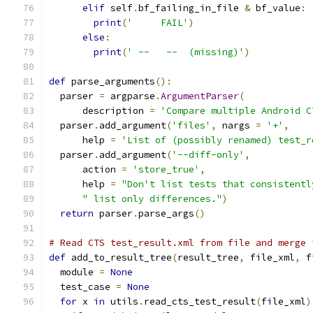
elif
 self
.
bf_failing_in_file 
&
 bf_value
:
print
(
'     FAIL'
)
else
:
print
(
' --   --  (missing)'
)
def
 parse_arguments
():
  parser 
=
 argparse
.
ArgumentParser
(
      description 
=
'Compare multiple Android C
  parser
.
add_argument
(
'files'
,
 nargs 
=
'+'
,
      help 
=
'List of (possibly renamed) test_r
  parser
.
add_argument
(
'--diff-only'
,
      action 
=
'store_true'
,
      help 
=
"Don't list tests that consistentl
" list only differences."
)
return
 parser
.
parse_args
()
# Read CTS test_result.xml from file and merge 
def
 add_to_result_tree
(
result_tree
,
 file_xml
,
 f
  module 
=
None
  test_case 
=
None
for
 x 
in
 utils
.
read_cts_test_result
(
file_xml
)