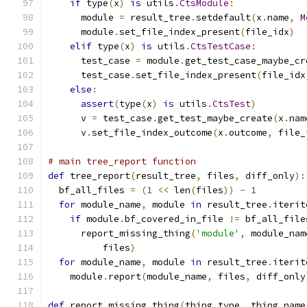
if
 type
(
x
)
is
 utils
.
CtsModule
:
      module 
=
 result_tree
.
setdefault
(
x
.
name
,
M
      module
.
set_file_index_present
(
file_idx
)
elif
 type
(
x
)
is
 utils
.
CtsTestCase
:
      test_case 
=
 module
.
get_test_case_maybe_cr
      test_case
.
set_file_index_present
(
file_idx
else
:
assert
(
type
(
x
)
is
 utils
.
CtsTest
)
      v 
=
 test_case
.
get_test_maybe_create
(
x
.
nam
      v
.
set_file_index_outcome
(
x
.
outcome
,
 file_
# main tree_report function
def
 tree_report
(
result_tree
,
 files
,
 diff_only
):
  bf_all_files 
=
(
1
<<
 len
(
files
))
-
1
for
 module_name
,
 module 
in
 result_tree
.
iterit
if
 module
.
bf_covered_in_file 
!=
 bf_all_file
      report_missing_thing
(
'module'
,
 module_nam
          files
)
for
 module_name
,
 module 
in
 result_tree
.
iterit
    module
.
report
(
module_name
,
 files
,
 diff_only
def
 report_missing_thing
(
thing_type
,
 thing_name