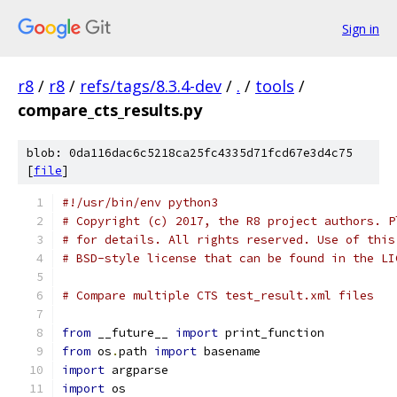
Sign in
r8
/
r8
/
refs/tags/8.3.4-dev
/
.
/
tools
/
compare_cts_results.py
blob: 0da116dac6c5218ca25fc4335d71fcd67e3d4c75
[
file
]
#!/usr/bin/env python3
# Copyright (c) 2017, the R8 project authors. P
# for details. All rights reserved. Use of this
# BSD-style license that can be found in the LI
# Compare multiple CTS test_result.xml files
from
 __future__ 
import
 print_function
from
 os
.
path 
import
 basename
import
 argparse
import
 os