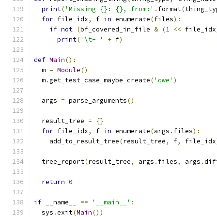
print
(
'Missing {}: {}, from:'
.
format
(
thing_ty
for
 file_idx
,
 f 
in
 enumerate
(
files
):
if
not
(
bf_covered_in_file 
&
(
1
<<
 file_idx
print
(
'\t- '
+
 f
)
def
Main
():
  m 
=
Module
()
  m
.
get_test_case_maybe_create
(
'qwe'
)
  args 
=
 parse_arguments
()
  result_tree 
=
{}
for
 file_idx
,
 f 
in
 enumerate
(
args
.
files
):
    add_to_result_tree
(
result_tree
,
 f
,
 file_idx
  tree_report
(
result_tree
,
 args
.
files
,
 args
.
dif
return
0
if
 __name__ 
==
'__main__'
:
  sys
.
exit
(
Main
())