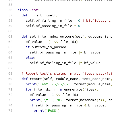
class
Test
:
def
 __init__
(
self
):
    self
.
bf_failing_in_file 
=
0
# bitfields, on
    self
.
bf_passing_in_file 
=
0
def
 set_file_index_outcome
(
self
,
 outcome_is_p
    bf_value 
=
(
1
<<
 file_idx
)
if
 outcome_is_passed
:
      self
.
bf_passing_in_file 
|=
 bf_value
else
:
      self
.
bf_failing_in_file 
|=
 bf_value
# Report test's status in all files: pass/fai
def
 report
(
self
,
 module_name
,
 test_case_name
,
print
(
'Test: {}/{}/{}:'
.
format
(
module_name
,
for
 file_idx
,
 f 
in
 enumerate
(
files
):
      bf_value 
=
1
<<
 file_idx
print
(
'\t- {:20}'
.
format
(
basename
(
f
)),
 en
if
 self
.
bf_passing_in_file 
&
 bf_value
:
print
(
'PASS'
)