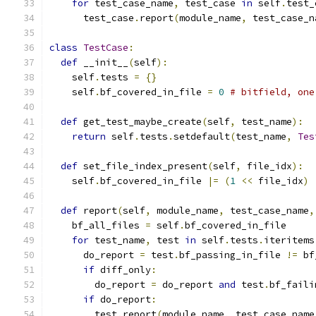
for
 test_case_name
,
 test_case 
in
 self
.
test_
      test_case
.
report
(
module_name
,
 test_case_n
class
TestCase
:
def
 __init__
(
self
):
    self
.
tests 
=
{}
    self
.
bf_covered_in_file 
=
0
# bitfield, one
def
 get_test_maybe_create
(
self
,
 test_name
):
return
 self
.
tests
.
setdefault
(
test_name
,
Tes
def
 set_file_index_present
(
self
,
 file_idx
):
    self
.
bf_covered_in_file 
|=
(
1
<<
 file_idx
)
def
 report
(
self
,
 module_name
,
 test_case_name
,
    bf_all_files 
=
 self
.
bf_covered_in_file
for
 test_name
,
 test 
in
 self
.
tests
.
iteritems
      do_report 
=
 test
.
bf_passing_in_file 
!=
 bf
if
 diff_only
:
        do_report 
=
 do_report 
and
 test
.
bf_faili
if
 do_report
:
        test
.
report
(
module_name
,
 test_case_name