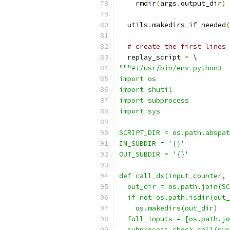
    rmdir
(
args
.
output_dir
)
  utils
.
makedirs_if_needed
(
# create the first lines 
  replay_script 
=
 \
"""#!/usr/bin/env python3
import os
import shutil
import subprocess
import sys
SCRIPT_DIR = os.path.abspat
IN_SUBDIR = '{}'
OUT_SUBDIR = '{}'
def call_dx(input_counter, 
  out_dir = os.path.join(SC
  if not os.path.isdir(out_
    os.makedirs(out_dir)
  full_inputs = [os.path.jo
  subprocess.check_call(sys