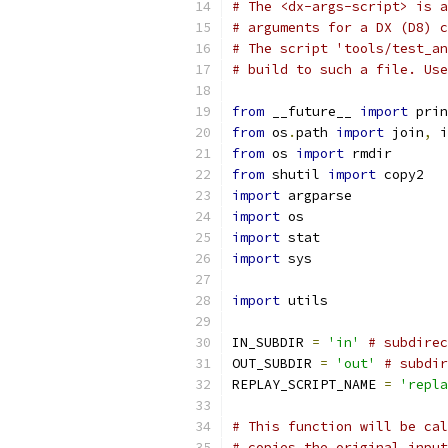
# The <dx-args-script> is a
# arguments for a DX (D8) c
# The script 'tools/test_an
# build to such a file. Use
from
 __future__ 
import
 prin
from
 os
.
path 
import
 join
,
 i
from
 os 
import
 rmdir
from
 shutil 
import
 copy2
import
 argparse
import
 os
import
 stat
import
 sys
import
 utils
IN_SUBDIR 
=
'in'
# subdirec
OUT_SUBDIR 
=
'out'
# subdir
REPLAY_SCRIPT_NAME 
=
'repla
# This function will be cal
# copies the original input