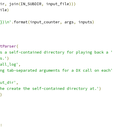
ir
,
 join
(
IN_SUBDIR
,
 input_file
)))
ile
)
})\n'
.
format
(
input_counter
,
 args
,
 inputs
)
tParser
(
s a self-contained directory for playing back a '
s.'
)
all_log'
,
ng tab-separated arguments for a DX call on each'
ut_dir'
,
he create the self-contained directory at.'
)
)
: