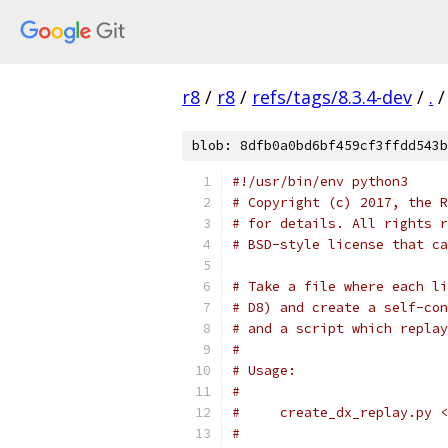
r8
/
r8
/
refs/tags/8.3.4-dev
/
.
/
blob: 8dfb0a0bd6bf459cf3ffdd543b
#!/usr/bin/env python3
# Copyright (c) 2017, the R
# for details. All rights r
# BSD-style license that ca
# Take a file where each li
# D8) and create a self-con
# and a script which replay
#
# Usage:
#
#     create_dx_replay.py <
#