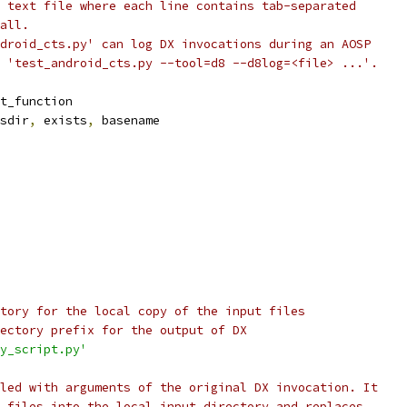
 text file where each line contains tab-separated
all.
droid_cts.py' can log DX invocations during an AOSP
 'test_android_cts.py --tool=d8 --d8log=<file> ...'.
t_function
sdir
,
 exists
,
 basename
tory for the local copy of the input files
ectory prefix for the output of DX
y_script.py'
led with arguments of the original DX invocation. It
 files into the local input directory and replaces