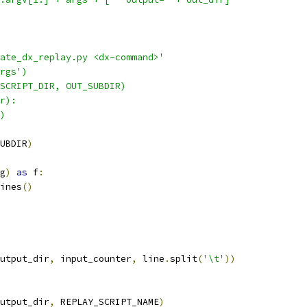
ate_dx_replay.py <dx-command>'
rgs')
SCRIPT_DIR, OUT_SUBDIR)
r):
)
UBDIR
)
g
)
as
 f
:
ines
()
utput_dir
,
 input_counter
,
 line
.
split
(
'\t'
))
utput_dir
,
 REPLAY_SCRIPT_NAME
)