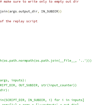
# make sure to write only to empty out dir
join
(
args
.
output_dir
,
 IN_SUBDIR
))
of the replay script
h(os.path.normpath(os.path.join(__file__, '..')))
args, inputs):
RIPT_DIR, OUT_SUBDIR, str(input_counter))
dir):
in(SCRIPT_DIR, IN_SUBDIR, i) for i in inputs]
.argv[1:] + args + ['--output=' + out_dir]