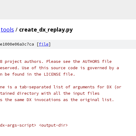
tools
/
create_dx_replay.py
e1000e06a3c7ca [
file
]
8 project authors. Please see the AUTHORS file
eserved. Use of this source code is governed by a
n be found in the LICENSE file.
ne is a tab-separated list of arguments for DX (or
tained directory with all the input files
s the same DX invocations as the original list.
dx-args-script> <output-dir>