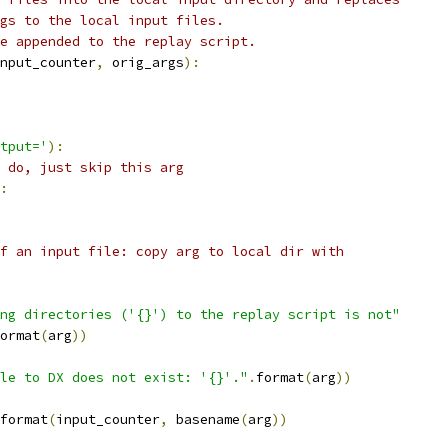
gs to the local input files.
e appended to the replay script.
nput_counter
,
 orig_args
):
tput='
):
 do, just skip this arg
:
f an input file: copy arg to local dir with
ng directories ('{}') to the replay script is not"
ormat
(
arg
))
le to DX does not exist: '{}'."
.
format
(
arg
))
format
(
input_counter
,
 basename
(
arg
))