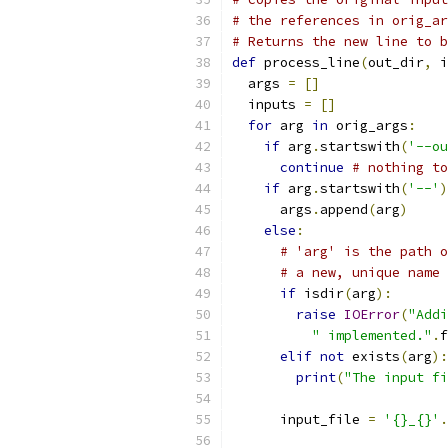
# the references in orig_ar
# Returns the new line to b
def
 process_line
(
out_dir
,
 i
  args 
=
[]
  inputs 
=
[]
for
 arg 
in
 orig_args
:
if
 arg
.
startswith
(
'--ou
continue
# nothing to
if
 arg
.
startswith
(
'--'
)
      args
.
append
(
arg
)
else
:
# 'arg' is the path o
# a new, unique name
if
 isdir
(
arg
):
raise
IOError
(
"Addi
" implemented."
.
f
elif
not
 exists
(
arg
):
print
(
"The input fi
      input_file 
=
'{}_{}'
.