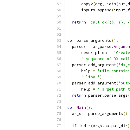
      copy2
(
arg
,
 join
(
out_d
      inputs
.
append
(
input_f
return
'call_dx({}, {}, {
def
 parse_arguments
():
  parser 
=
 argparse
.
Argumen
      description 
=
'Create
' sequence of DX call
  parser
.
add_argument
(
'dx_c
      help 
=
'File containi
' line.'
)
  parser
.
add_argument
(
'outp
      help 
=
'Target path t
return
 parser
.
parse_args
(
def
Main
():
  args 
=
 parse_arguments
()
if
 isdir
(
args
.
output_dir
)