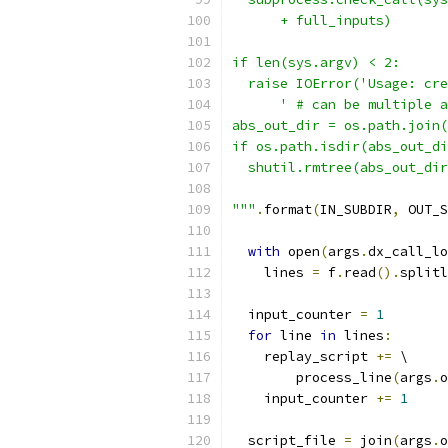
      + full_inputs)
if len(sys.argv) < 2:
  raise IOError('Usage: cre
      ' # can be multiple a
abs_out_dir = os.path.join(
if os.path.isdir(abs_out_di
  shutil.rmtree(abs_out_dir
"""
.
format
(
IN_SUBDIR
,
 OUT_S
with
 open
(
args
.
dx_call_lo
    lines 
=
 f
.
read
().
splitl
  input_counter 
=
1
for
 line 
in
 lines
:
    replay_script 
+=
 \
        process_line
(
args
.
o
    input_counter 
+=
1
  script_file 
=
 join
(
args
.
o