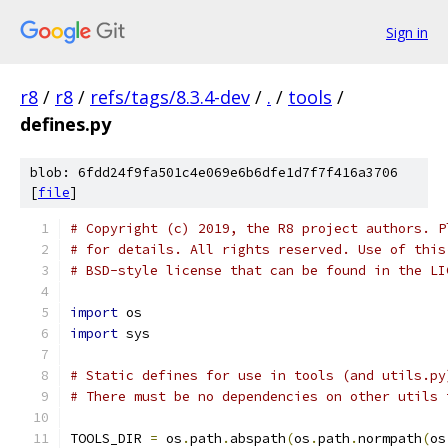
Sign in
r8
/
r8
/
refs/tags/8.3.4-dev
/
.
/
tools
/
defines.py
blob: 6fdd24f9fa501c4e069e6b6dfe1d7f7f416a3706
[
file
]
# Copyright (c) 2019, the R8 project authors. P
# for details. All rights reserved. Use of this
# BSD-style license that can be found in the LI
import
 os
import
 sys
# Static defines for use in tools (and utils.py
# There must be no dependencies on other utils 
TOOLS_DIR 
=
 os
.
path
.
abspath
(
os
.
path
.
normpath
(
os