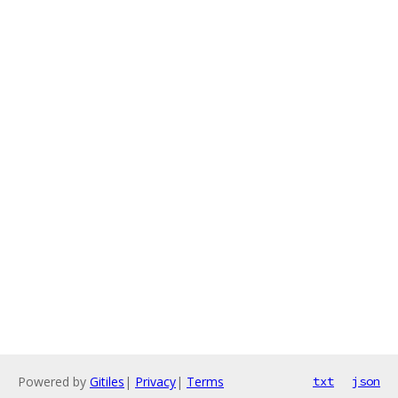
Powered by
Gitiles
|
Privacy
|
Terms
txt
json