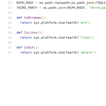
REPO_ROOT 
=
 os
.
path
.
realpath
(
os
.
path
.
join
(
TOOLS
THIRD_PARTY 
=
 os
.
path
.
join
(
REPO_ROOT
,
'third_pa
def
IsWindows
():
return
 sys
.
platform
.
startswith
(
'win'
)
def
IsLinux
():
return
 sys
.
platform
.
startswith
(
'linux'
)
def
IsOsX
():
return
 sys
.
platform
.
startswith
(
'darwin'
)