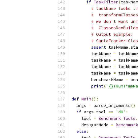
if
TaskFilter
(
taskNam
# taskName looks li
#  transformClasses
# we don't want uni
#  ClassesDexBuilde
# Output example:
# SantaTracker-Clas
assert
 taskName
.
sta
        taskName 
=
 taskName
        taskName 
=
 taskName
        taskName 
=
 taskName
        taskName 
=
 taskName
        benchmarkName 
=
 ben
print
(
'{}(RunTimeR
def
Main
():
  args 
=
 parse_arguments
()
if
 args
.
tool 
==
'd8'
:
    tool 
=
Benchmark
.
Tools
.
    desugarMode 
=
Benchmark
else
:
    tool 
=
Benchmark
.
Tools
.