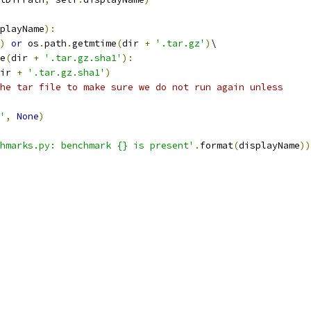
playName
):
)
or
 os
.
path
.
getmtime
(
dir 
+
'.tar.gz'
)
\
e
(
dir 
+
'.tar.gz.sha1'
):
ir 
+
'.tar.gz.sha1'
)
he tar file to make sure we do not run again unless
'
,
None
)
hmarks.py: benchmark {} is present'
.
format
(
displayName
))