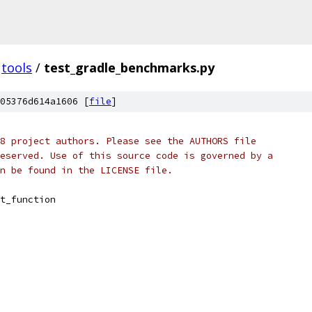
tools
/
test_gradle_benchmarks.py
05376d614a1606 [
file
]
8 project authors. Please see the AUTHORS file
eserved. Use of this source code is governed by a
n be found in the LICENSE file.
t_function