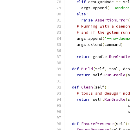
elif
 desugarMode 
==
 sel
      args
.
append
(
'-Dandroi
else
:
raise
AssertionError
(
# Running with a daemon
# and if the golem runn
    args
.
append
(
'--no-daemo
    args
.
extend
(
command
)
return
 gradle
.
RunGradle
def
Build
(
self
,
 tool
,
 des
return
 self
.
RunGradle
(
s
def
Clean
(
self
):
# tools and desugar mod
return
 self
.
RunGradle
(
s
                          s
                          s
def
EnsurePresence
(
self
):
EnsurePresence
(
self
.
roo