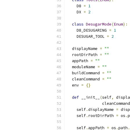
    D8 
=
1
    DX 
=
2
class
DesugarMode
(
Enum
):
    D8_DESUGARING 
=
1
    DESUGAR_TOOL 
=
2
  displayName 
=
""
  rootDirPath 
=
""
  appPath 
=
""
  moduleName 
=
""
  buildCommand 
=
""
  cleanCommand 
=
""
  env 
=
{}
def
 __init__
(
self
,
 displa
               cleanCommand
    self
.
displayName 
=
 disp
    self
.
rootDirPath 
=
 os
.
p
                           
    self
.
appPath 
=
 os
.
path
.