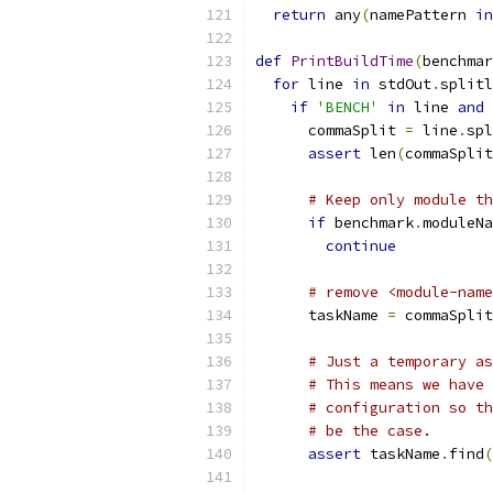
return
 any
(
namePattern 
in
def
PrintBuildTime
(
benchmar
for
 line 
in
 stdOut
.
splitl
if
'BENCH'
in
 line 
and
 
      commaSplit 
=
 line
.
spl
assert
 len
(
commaSplit
# Keep only module th
if
 benchmark
.
moduleNa
continue
# remove <module-name
      taskName 
=
 commaSplit
# Just a temporary as
# This means we have 
# configuration so th
# be the case.
assert
 taskName
.
find
(