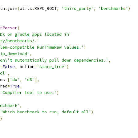
th
.
join
(
utils
.
REPO_ROOT
,
'third_party'
,
'benchmarks'
)
tParser
(
DX on gradle apps located in'
ty/benchmarks/.'
lem-compatible RunTimeRaw values.'
)
ip_download'
,
on\'t automatically pull down dependencies.'
,
=
False
,
 action
=
'store_true'
)
ol'
,
es
=[
'dx'
,
'd8'
],
red
=
True
,
'Compiler tool to use.'
)
nchmark'
,
'Which benchmark to run, default all'
)
)