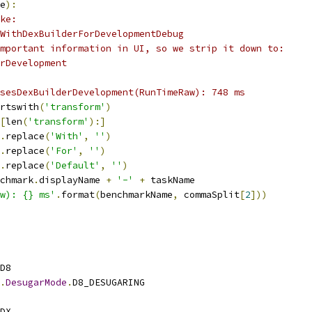
e
):
ke:
WithDexBuilderForDevelopmentDebug
mportant information in UI, so we strip it down to:
rDevelopment
sesDexBuilderDevelopment(RunTimeRaw): 748 ms
rtswith
(
'transform'
)
[
len
(
'transform'
):]
.
replace
(
'With'
,
''
)
.
replace
(
'For'
,
''
)
.
replace
(
'Default'
,
''
)
chmark
.
displayName 
+
'-'
+
 taskName
aw): {} ms'
.
format
(
benchmarkName
,
 commaSplit
[
2
]))
D8
.
DesugarMode
.
D8_DESUGARING
DX