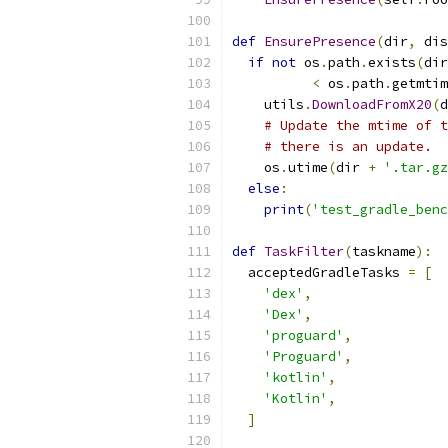
def
EnsurePresence
(
dir
,
 dis
if
not
 os
.
path
.
exists
(
dir
<
 os
.
path
.
getmtim
    utils
.
DownloadFromX20
(
d
# Update the mtime of t
# there is an update.
    os
.
utime
(
dir 
+
'.tar.gz
else
:
print
(
'test_gradle_benc
def
TaskFilter
(
taskname
):
  acceptedGradleTasks 
=
[
'dex'
,
'Dex'
,
'proguard'
,
'Proguard'
,
'kotlin'
,
'Kotlin'
,
]