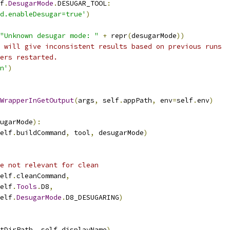
f
.
DesugarMode
.
DESUGAR_TOOL
:
d.enableDesugar=true'
)
"Unknown desugar mode: "
+
 repr
(
desugarMode
))
 will give inconsistent results based on previous runs
ers restarted.
n'
)
WrapperInGetOutput
(
args
,
 self
.
appPath
,
 env
=
self
.
env
)
ugarMode
):
elf
.
buildCommand
,
 tool
,
 desugarMode
)
e not relevant for clean
elf
.
cleanCommand
,
elf
.
Tools
.
D8
,
elf
.
DesugarMode
.
D8_DESUGARING
)
tDirPath
,
 self
.
displayName
)