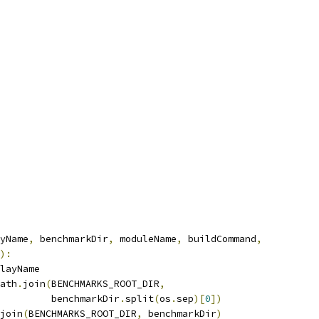
yName
,
 benchmarkDir
,
 moduleName
,
 buildCommand
,
):
layName
ath
.
join
(
BENCHMARKS_ROOT_DIR
,
         benchmarkDir
.
split
(
os
.
sep
)[
0
])
join
(
BENCHMARKS_ROOT_DIR
,
 benchmarkDir
)