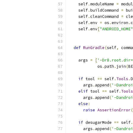
    self
.
moduleName 
=
 modul
    self
.
buildCommand 
=
 bui
    self
.
cleanCommand 
=
 cle
    self
.
env 
=
 os
.
environ
.
c
    self
.
env
[
"ANDROID_HOME"
def
RunGradle
(
self
,
 comma
    args 
=
[
'-Dr8.root.dir=
            os
.
path
.
join
(
BE
if
 tool 
==
 self
.
Tools
.
D
      args
.
append
(
'-Dandroi
elif
 tool 
==
 self
.
Tools
      args
.
append
(
'-Dandroi
else
:
raise
AssertionError
(
if
 desugarMode 
==
 self
.
      args
.
append
(
'-Dandroi