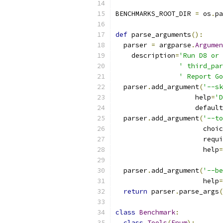
BENCHMARKS_ROOT_DIR 
=
 os
.
pa
def
 parse_arguments
():
  parser 
=
 argparse
.
Argumen
    description
=
'Run D8 or 
' third_par
' Report Go
  parser
.
add_argument
(
'--sk
                    help
=
'D
                    default
  parser
.
add_argument
(
'--to
                      choic
                      requi
                      help
=
  parser
.
add_argument
(
'--be
                      help
=
return
 parser
.
parse_args
(
class
Benchmark
:
class
Tools
(
Enum
):