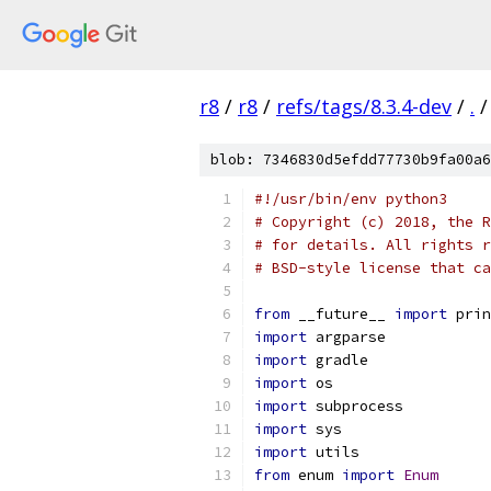
r8
/
r8
/
refs/tags/8.3.4-dev
/
.
/
blob: 7346830d5efdd77730b9fa00a6
#!/usr/bin/env python3
# Copyright (c) 2018, the R
# for details. All rights r
# BSD-style license that ca
from
 __future__ 
import
 prin
import
 argparse
import
 gradle
import
 os
import
 subprocess
import
 sys
import
 utils
from
 enum 
import
Enum