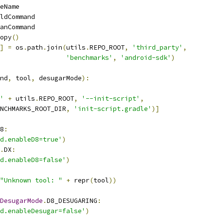
eName
ldCommand
anCommand
opy
()
]
=
 os
.
path
.
join
(
utils
.
REPO_ROOT
,
'third_party'
,
'benchmarks'
,
'android-sdk'
)
nd
,
 tool
,
 desugarMode
):
'
+
 utils
.
REPO_ROOT
,
'--init-script'
,
NCHMARKS_ROOT_DIR
,
'init-script.gradle'
)]
8
:
d.enableD8=true'
)
.
DX
:
d.enableD8=false'
)
"Unknown tool: "
+
 repr
(
tool
))
DesugarMode
.
D8_DESUGARING
:
d.enableDesugar=false'
)