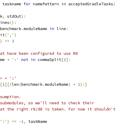
 taskname 
for
 namePattern 
in
 acceptedGradleTasks
)
k
,
 stdOut
):
ines
():
benchmark
.
moduleName 
in
 line
:
it
(
','
)
)
==
3
at have been configured to use R8
me 
+
':'
not
in
 commaSplit
[
1
]:
> + ':'
[
1
][(
len
(
benchmark
.
moduleName
)
+
1
):]
sumption.
submodules, so we'll need to check their
at the right r8/d8 is taken. For now it shouldn't
':'
)
==
-
1
,
 taskName