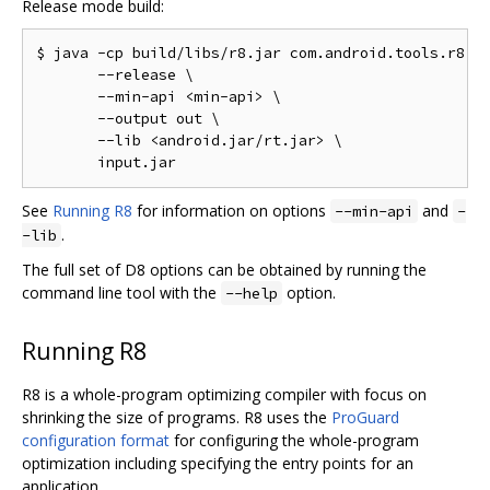
Release mode build:
$ java -cp build/libs/r8.jar com.android.tools.r8.D8
       --release \

       --min-api <min-api> \

       --output out \

       --lib <android.jar/rt.jar> \

See
Running R8
for information on options
and
--min-api
-
.
-lib
The full set of D8 options can be obtained by running the
command line tool with the
option.
--help
Running R8
R8 is a whole-program optimizing compiler with focus on
shrinking the size of programs. R8 uses the
ProGuard
configuration format
for configuring the whole-program
optimization including specifying the entry points for an
application.