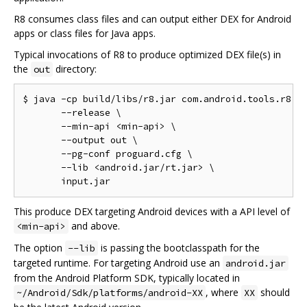
R8 consumes class files and can output either DEX for Android
apps or class files for Java apps.
Typical invocations of R8 to produce optimized DEX file(s) in
the
directory:
out
$ java -cp build/libs/r8.jar com.android.tools.r8.R8
       --release \

       --min-api <min-api> \

       --output out \

       --pg-conf proguard.cfg \

       --lib <android.jar/rt.jar> \

This produce DEX targeting Android devices with a API level of
and above.
<min-api>
The option
is passing the bootclasspath for the
--lib
targeted runtime. For targeting Android use an
android.jar
from the Android Platform SDK, typically located in
, where
should
~/Android/Sdk/platforms/android-XX
XX