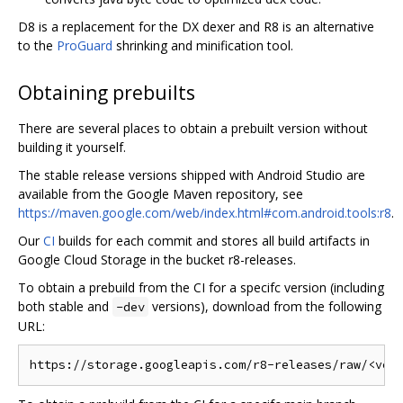
D8 is a replacement for the DX dexer and R8 is an alternative
to the
ProGuard
shrinking and minification tool.
Obtaining prebuilts
There are several places to obtain a prebuilt version without
building it yourself.
The stable release versions shipped with Android Studio are
available from the Google Maven repository, see
https://maven.google.com/web/index.html#com.android.tools:r8
.
Our
CI
builds for each commit and stores all build artifacts in
Google Cloud Storage in the bucket r8-releases.
To obtain a prebuild from the CI for a specifc version (including
both stable and
versions), download from the following
-dev
URL: