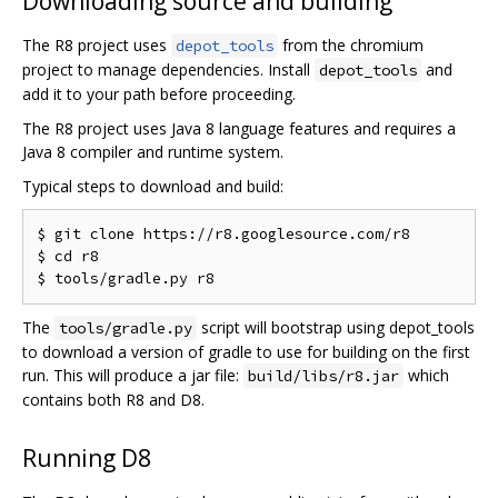
Downloading source and building
The R8 project uses
from the chromium
depot_tools
project to manage dependencies. Install
and
depot_tools
add it to your path before proceeding.
The R8 project uses Java 8 language features and requires a
Java 8 compiler and runtime system.
Typical steps to download and build:
$ git clone https://r8.googlesource.com/r8

$ cd r8

The
script will bootstrap using depot_tools
tools/gradle.py
to download a version of gradle to use for building on the first
run. This will produce a jar file:
which
build/libs/r8.jar
contains both R8 and D8.
Running D8