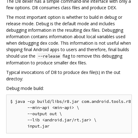
The D8 dexer has a simple command-line interface with only a
few options. D8 consumes class files and produce DEX.
The most important option is whether to build in debug or
release mode. Debug is the default mode and includes
debugging information in the resulting dex files. Debugging
information contains information about local variables used
when debugging dex code. This information is not useful when
shipping final Android apps to users and therefore, final builds
should use the
flag to remove this debugging
--release
information to produce smaller dex files.
Typical invocations of D8 to produce dex file(s) in the out
directoy:
Debug mode build:
$ java -cp build/libs/r8.jar com.android.tools.r8.D8
       --min-api <min-api> \

       --output out \

       --lib <android.jar/rt.jar> \
