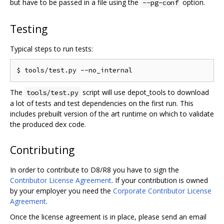
but have to be passed in a file using the
option.
--pg-conf
Testing
Typical steps to run tests:
The
script will use depot_tools to download
tools/test.py
a lot of tests and test dependencies on the first run. This
includes prebuilt version of the art runtime on which to validate
the produced dex code.
Contributing
In order to contribute to D8/R8 you have to sign the
Contributor License Agreement
. If your contribution is owned
by your employer you need the
Corporate Contributor License
Agreement
.
Once the license agreement is in place, please send an email