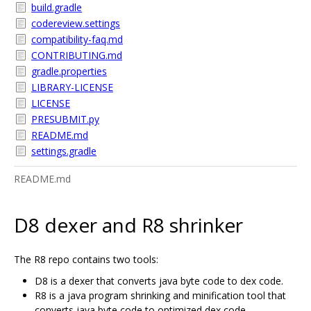
build.gradle
codereview.settings
compatibility-faq.md
CONTRIBUTING.md
gradle.properties
LIBRARY-LICENSE
LICENSE
PRESUBMIT.py
README.md
settings.gradle
README.md
D8 dexer and R8 shrinker
The R8 repo contains two tools:
D8 is a dexer that converts java byte code to dex code.
R8 is a java program shrinking and minification tool that
converts java byte code to optimized dex code.