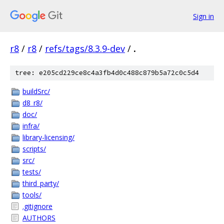
Sign in
r8
/
r8
/
refs/tags/8.3.9-dev
/
.
tree: e205cd229ce8c4a3fb4d0c488c879b5a72c0c5d4
buildSrc/
d8_r8/
doc/
infra/
library-licensing/
scripts/
src/
tests/
third_party/
tools/
.gitignore
AUTHORS