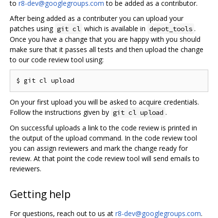
to
r8-dev@googlegroups.com
to be added as a contributor.
After being added as a contributer you can upload your
patches using
which is available in
.
git cl
depot_tools
Once you have a change that you are happy with you should
make sure that it passes all tests and then upload the change
to our code review tool using:
On your first upload you will be asked to acquire credentials.
Follow the instructions given by
.
git cl upload
On successful uploads a link to the code review is printed in
the output of the upload command. In the code review tool
you can assign reviewers and mark the change ready for
review. At that point the code review tool will send emails to
reviewers.
Getting help
For questions, reach out to us at
r8-dev@googlegroups.com
.