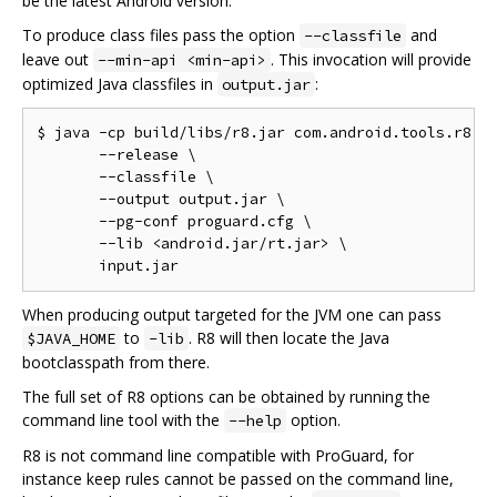
be the latest Android version.
To produce class files pass the option
and
--classfile
leave out
. This invocation will provide
--min-api <min-api>
optimized Java classfiles in
:
output.jar
$ java -cp build/libs/r8.jar com.android.tools.r8.R8
       --release \

       --classfile \

       --output output.jar \

       --pg-conf proguard.cfg \

       --lib <android.jar/rt.jar> \

When producing output targeted for the JVM one can pass
to
. R8 will then locate the Java
$JAVA_HOME
-lib
bootclasspath from there.
The full set of R8 options can be obtained by running the
command line tool with the
option.
--help
R8 is not command line compatible with ProGuard, for
instance keep rules cannot be passed on the command line,