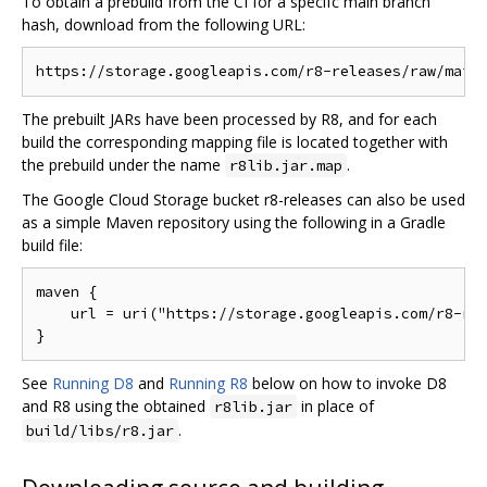
To obtain a prebuild from the CI for a specifc main branch
hash, download from the following URL:
The prebuilt JARs have been processed by R8, and for each
build the corresponding mapping file is located together with
the prebuild under the name
.
r8lib.jar.map
The Google Cloud Storage bucket r8-releases can also be used
as a simple Maven repository using the following in a Gradle
build file:
maven {

    url = uri("https://storage.googleapis.com/r8-rel
See
Running D8
and
Running R8
below on how to invoke D8
and R8 using the obtained
in place of
r8lib.jar
.
build/libs/r8.jar