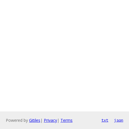
Powered by
Gitiles
|
Privacy
|
Terms
txt
json