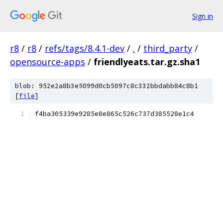
Sign in
r8
/
r8
/
refs/tags/8.4.1-dev
/
.
/
third_party
/
opensource-apps
/
friendlyeats.tar.gz.sha1
blob: 952e2a8b3e5099d0cb5097c8c332bbdabb84c8b1
[
file
]
f4ba305339e9285e8e865c526c737d385528e1c4