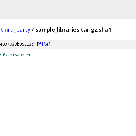
third_party
/
sample_libraries.tar.gz.sha1
e037938b95313c [
file
]
9f3301b4905c8