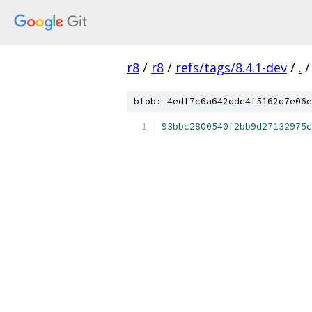
r8
/
r8
/
refs/tags/8.4.1-dev
/
.
/
blob: 4edf7c6a642ddc4f5162d7e06e
93bbc2800540f2bb9d27132975c