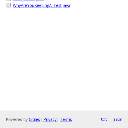
WhyAreYouKeepingAllTest.java
Powered by
Gitiles
|
Privacy
|
Terms
txt
json