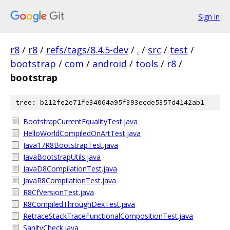
Sign in
r8
/
r8
/
refs/tags/8.4.5-dev
/
.
/
src
/
test
/
bootstrap
/
com
/
android
/
tools
/
r8
/
bootstrap
tree: b212fe2e71fe34064a95f393ecde5357d4142ab1
BootstrapCurrentEqualityTest.java
HelloWorldCompiledOnArtTest.java
Java17R8BootstrapTest.java
JavaBootstrapUtils.java
JavaD8CompilationTest.java
JavaR8CompilationTest.java
R8CfVersionTest.java
R8CompiledThroughDexTest.java
RetraceStackTraceFunctionalCompositionTest.java
SanityCheck.java