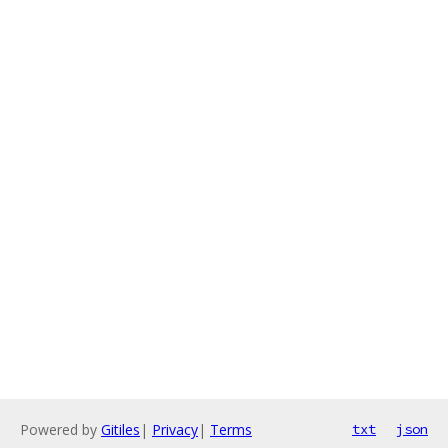
Powered by
Gitiles
|
Privacy
|
Terms
txt
json