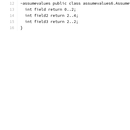
-assumevalues public class assumevalues6.Assume
  int field return 0..2;
  int field2 return 2..4;
  int field3 return 2..2;
}