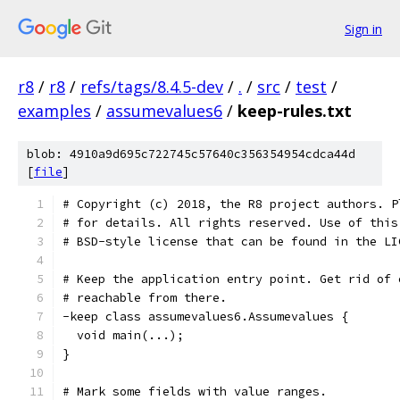
Sign in
r8
/
r8
/
refs/tags/8.4.5-dev
/
.
/
src
/
test
/
examples
/
assumevalues6
/
keep-rules.txt
blob: 4910a9d695c722745c57640c356354954cdca44d
[
file
]
# Copyright (c) 2018, the R8 project authors. P
# for details. All rights reserved. Use of this
# BSD-style license that can be found in the LI
# Keep the application entry point. Get rid of 
# reachable from there.
-keep class assumevalues6.Assumevalues {
  void main(...);
}
# Mark some fields with value ranges.