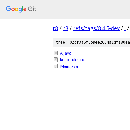
r8
/
r8
/
refs/tags/8.4.5-dev
/
.
/
tree: 02df3a6f5baee2604a1dfa80ea
A.java
keep-rules.txt
Main.java