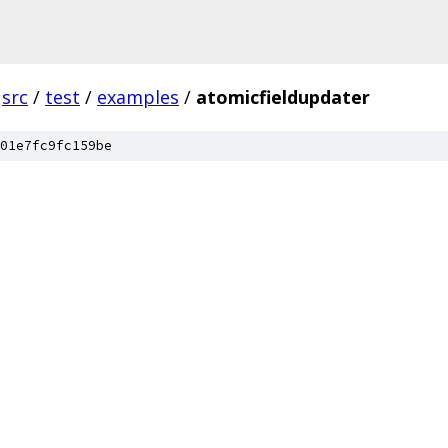
src
/
test
/
examples
/
atomicfieldupdater
01e7fc9fc159be