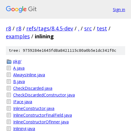
Sign in
r8
/
r8
/
refs/tags/8.4.5-dev
/
.
/
src
/
test
/
examples
/
inlining
tree: 9759284e1645fd8a8421115c80a0b5e1dc341f0c
pkg/
A.java
AlwaysInline.java
B.java
CheckDiscarded.java
CheckDiscardedConstructor.java
IFace.java
InlineConstructor.java
InlineConstructorFinalField.java
InlineConstructorOfInner.java
Inlining.java