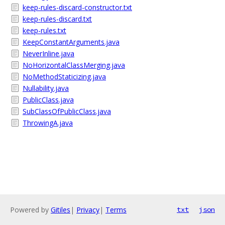
keep-rules-discard-constructor.txt
keep-rules-discard.txt
keep-rules.txt
KeepConstantArguments.java
NeverInline.java
NoHorizontalClassMerging.java
NoMethodStaticizing.java
Nullability.java
PublicClass.java
SubClassOfPublicClass.java
ThrowingA.java
Powered by
Gitiles
|
Privacy
|
Terms
txt
json