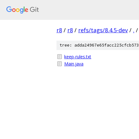
r8
/
r8
/
refs/tags/8.4.5-dev
/
.
/
tree: adda24967e65facc225cfcb573
keep-rules.txt
Main.java