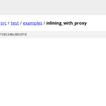
src
/
test
/
examples
/
inlining_with_proxy
728124bc80197d