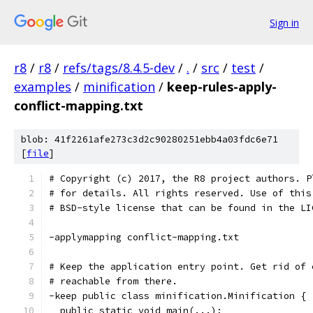
Sign in
r8
/
r8
/
refs/tags/8.4.5-dev
/
.
/
src
/
test
/
examples
/
minification
/
keep-rules-apply-
conflict-mapping.txt
blob: 41f2261afe273c3d2c90280251ebb4a03fdc6e71
[
file
]
# Copyright (c) 2017, the R8 project authors. P
# for details. All rights reserved. Use of this
# BSD-style license that can be found in the LI
-applymapping conflict-mapping.txt
# Keep the application entry point. Get rid of 
# reachable from there.
-keep public class minification.Minification {
  public static void main(...);