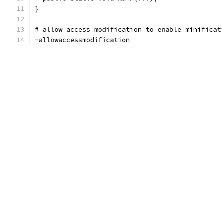
}
# allow access modification to enable minificat
-allowaccessmodification