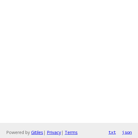
Powered by
Gitiles
|
Privacy
|
Terms
txt
json