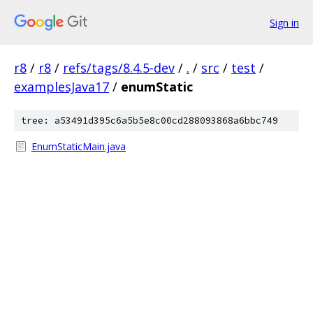
Sign in
r8
/
r8
/
refs/tags/8.4.5-dev
/
.
/
src
/
test
/
examplesJava17
/
enumStatic
tree: a53491d395c6a5b5e8c00cd288093868a6bbc749
EnumStaticMain.java