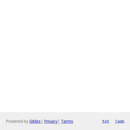
Powered by
Gitiles
|
Privacy
|
Terms
txt
json