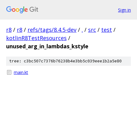
Sign in
r8
/
r8
/
refs/tags/8.4.5-dev
/
.
/
src
/
test
/
kotlinR8TestResources
/
unused_arg_in_lambdas_kstyle
tree: c3bc507c7376b76238b4e3bb5c039eee1b2a5e80
main.kt