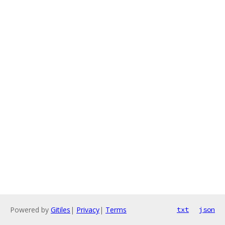
Powered by
Gitiles
|
Privacy
|
Terms
txt
json