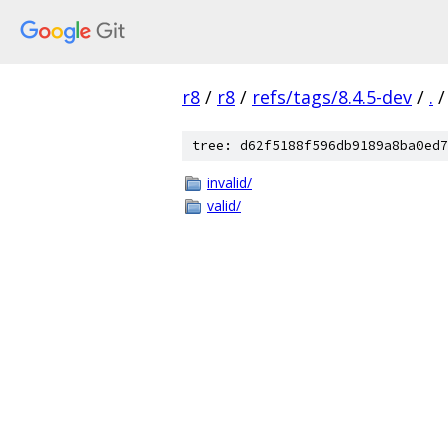
r8
/
r8
/
refs/tags/8.4.5-dev
/
.
/
tree: d62f5188f596db9189a8ba0ed7
invalid/
valid/