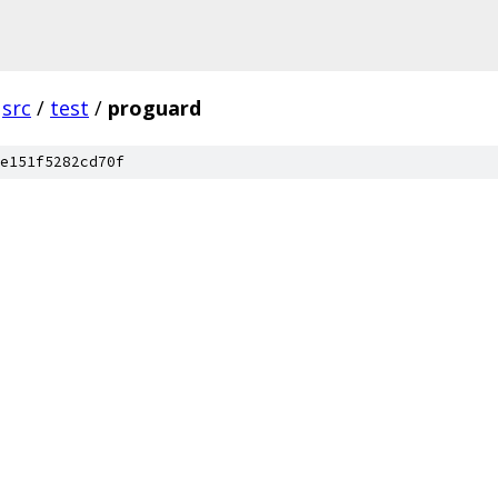
src
/
test
/
proguard
e151f5282cd70f