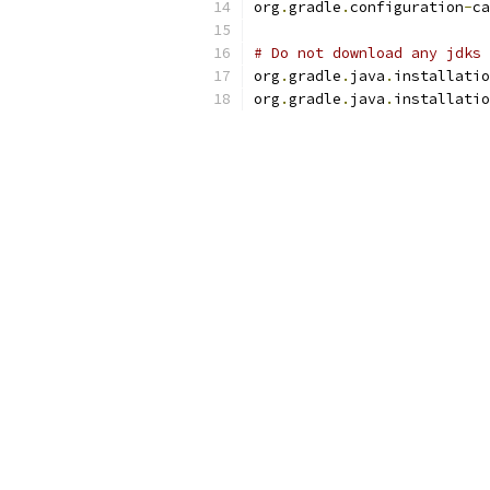
org
.
gradle
.
configuration
-
ca
# Do not download any jdks 
org
.
gradle
.
java
.
installatio
org
.
gradle
.
java
.
installatio