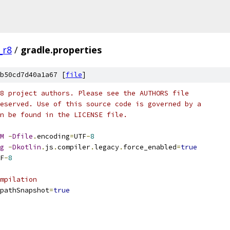
_r8
/
gradle.properties
b50cd7d40a1a67 [
file
]
8 project authors. Please see the AUTHORS file
eserved. Use of this source code is governed by a
n be found in the LICENSE file.
M
-
Dfile
.
encoding
=
UTF
-
8
g
-
Dkotlin
.
js
.
compiler
.
legacy
.
force_enabled
=
true
F
-
8
mpilation
pathSnapshot
=
true