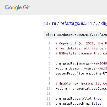
r8
/
r8
/
refs/tags/8.5.11
/
.
/
d8
blob: a82d85e5860d092c1f717ef320
# Copyright (c) 2023, the R
# for details. All rights r
# BSD-style license that ca
org
.
gradle
.
jvmargs
=-
Xmx2048
kotlin
.
daemon
.
jvmargs
=-
Xmx3
systemProp
.
file
.
encoding
=
UT
# Enable new incremental co
kotlin
.
incremental
.
useClass
org
.
gradle
.
parallel
=
true
org
.
gradle
.
caching
=
false