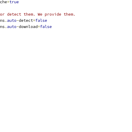
che
=
true
or detect them. We provide them.
ns
.
auto
-
detect
=
false
ns
.
auto
-
download
=
false