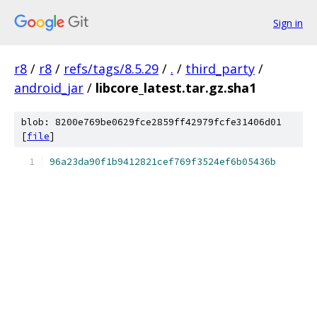
Sign in
r8
/
r8
/
refs/tags/8.5.29
/
.
/
third_party
/
android_jar
/
libcore_latest.tar.gz.sha1
blob: 8200e769be0629fce2859ff42979fcfe31406d01
[
file
]
96a23da90f1b9412821cef769f3524ef6b05436b