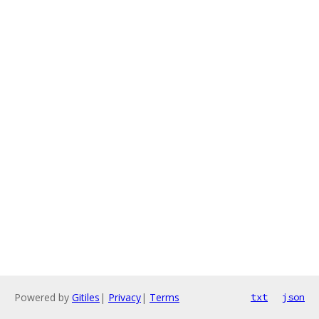
Powered by
Gitiles
|
Privacy
|
Terms
txt
json