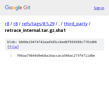
Sign in
r8
/
r8
/
refs/tags/8.5.29
/
.
/
third_party
/
retrace_internal.tar.gz.sha1
blob: b840e19474742ea45d5ccbed6f930389c7701d06
[
file
]
f00aa79849d9eb8a16accaca566ac275f4711d8e