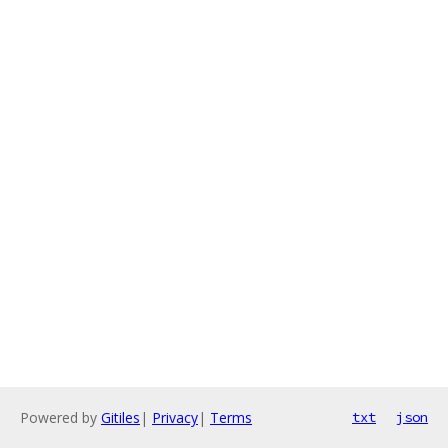
Powered by
Gitiles
|
Privacy
|
Terms
txt
json