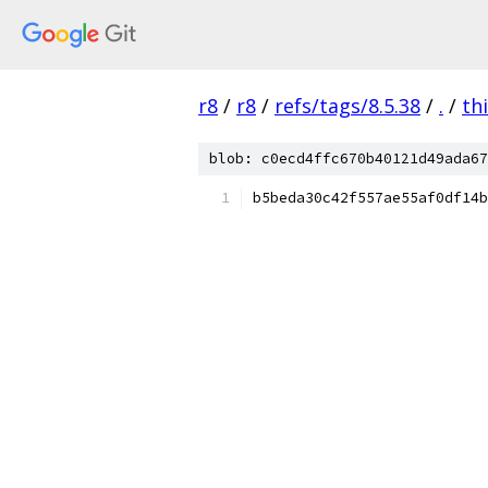
r8
/
r8
/
refs/tags/8.5.38
/
.
/
th
blob: c0ecd4ffc670b40121d49ada67
b5beda30c42f557ae55af0df14b