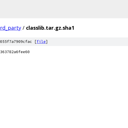
ird_party
/
classlib.tar.gz.sha1
055f7a7909cfac [
file
]
363782a6fee60